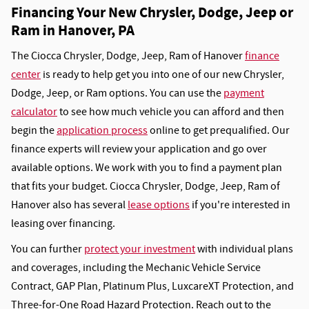
Financing Your New Chrysler, Dodge, Jeep or
Ram in Hanover, PA
The Ciocca Chrysler, Dodge, Jeep, Ram of Hanover
finance
center
is ready to help get you into one of our new Chrysler,
Dodge, Jeep, or Ram options. You can use the
payment
calculator
to see how much vehicle you can afford and then
begin the
application process
online to get prequalified. Our
finance experts will review your application and go over
available options. We work with you to find a payment plan
that fits your budget. Ciocca Chrysler, Dodge, Jeep, Ram of
Hanover also has several
lease options
if you're interested in
leasing over financing.
You can further
protect your investment
with individual plans
and coverages, including the Mechanic Vehicle Service
Contract, GAP Plan, Platinum Plus, LuxcareXT Protection, and
Three-for-One Road Hazard Protection. Reach out to the