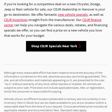
If you're looking for a competitive deal on a new Chrysler, Dodge,
Jeep or Ram vehicle for sale, our CDJR dealership in Hanover is your
go-to destination. We offer fantastic
new vehicle specials
, as well as
CDJR incentives
straight from the manufacturer. Our
CDJR finance
center
can help you navigate the various deals, rebates, and financing
specials we offer, so you can find a price on a new vehicle you love
that works for your budget.
Shop CDJR Specials Near York
Although every reasonable effort has been made to ensure the accuracy of the
information contained on this site, absolute accuracy cannot be guaranteed. This
site, and all information and materials appearing on it, are presented to the user
"as is" without warranty of any kind, either express or implied. All vehicles are
subject to prior sale. Price does not include applicable taxes, title, or registration,
which the consumer is responsible for paying.
Vehicles shown at different locations/extended inventory are not currently in our
inventory (Not in Stock) but can be made available to you at our location within a
reasonable date from the time of your request. Ciocca advertised price includes all
applicable rebates and documentation fees. Standard rates apply.