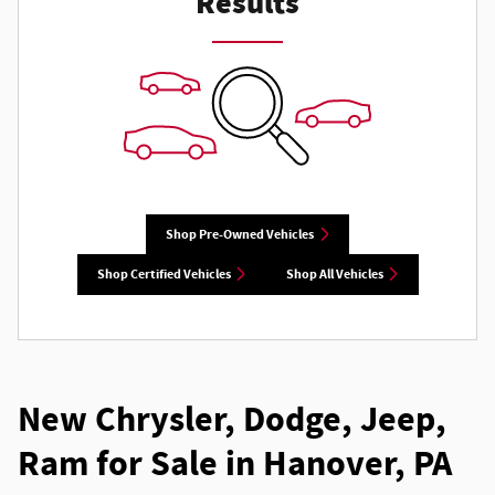
Results
Shop Pre-Owned Vehicles
Shop Certified Vehicles
Shop All Vehicles
New Chrysler, Dodge, Jeep,
Ram for Sale in Hanover, PA