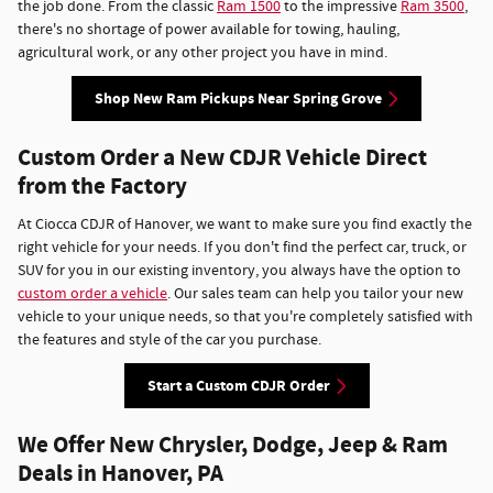
the job done. From the classic
Ram 1500
to the impressive
Ram 3500
,
there's no shortage of power available for towing, hauling,
agricultural work, or any other project you have in mind.
Shop New Ram Pickups Near Spring Grove
Custom Order a New CDJR Vehicle Direct
from the Factory
At Ciocca CDJR of Hanover, we want to make sure you find exactly the
right vehicle for your needs. If you don't find the perfect car, truck, or
SUV for you in our existing inventory, you always have the option to
custom order a vehicle
. Our sales team can help you tailor your new
vehicle to your unique needs, so that you're completely satisfied with
the features and style of the car you purchase.
Start a Custom CDJR Order
We Offer New Chrysler, Dodge, Jeep & Ram
Deals in Hanover, PA