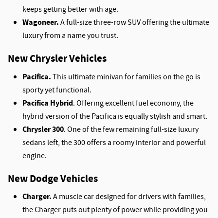
keeps getting better with age.
Wagoneer.
A full-size three-row SUV offering the ultimate
luxury from a name you trust.
New Chrysler Vehicles
Pacifica.
This ultimate minivan for families on the go is
sporty yet functional.
Pacifica Hybrid
. Offering excellent fuel economy, the
hybrid version of the Pacifica is equally stylish and smart.
Chrysler 300
. One of the few remaining full-size luxury
sedans left, the 300 offers a roomy interior and powerful
engine.
New Dodge Vehicles
Charger.
A muscle car designed for drivers with families,
the Charger puts out plenty of power while providing you