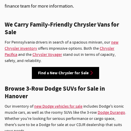
finance team for more information.
We Carry Family-Friendly Chrysler Vans for
Sale
For Pennsylvania drivers in search of a spacious minivan, our
new
Chrysler inventory
offers impressive options. Both the
Chrysler
Pacifica
and the
Chrysler Voyager
stand out in terms of capacity,
safety, and reliability.
Find a New Chrysler for Sale
Browse 3-Row Dodge SUVs for Sale in
Hanover
Our inventory of
new Dodge vehicles for sale
includes Dodge's iconic
muscle cars, as well as the roomy SUVs like the 3-row
Dodge Durango
.
Whether you're looking for serious performance or cargo space,
there's sure to be a Dodge for sale at our CDJR dealership that suits
your needs.