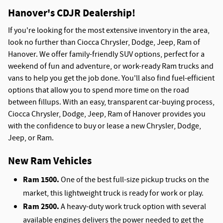
Hanover's CDJR Dealership!
If you're looking for the most extensive inventory in the area,
look no further than Ciocca Chrysler, Dodge, Jeep, Ram of
Hanover. We offer family-friendly SUV options, perfect for a
weekend of fun and adventure, or work-ready Ram trucks and
vans to help you get the job done. You'll also find fuel-efficient
options that allow you to spend more time on the road
between fillups. With an easy, transparent car-buying process,
Ciocca Chrysler, Dodge, Jeep, Ram of Hanover provides you
with the confidence to buy or lease a new Chrysler, Dodge,
Jeep, or Ram.
New Ram Vehicles
Ram 1500.
One of the best full-size pickup trucks on the
market, this lightweight truck is ready for work or play.
Ram 2500.
A heavy-duty work truck option with several
available engines delivers the power needed to get the