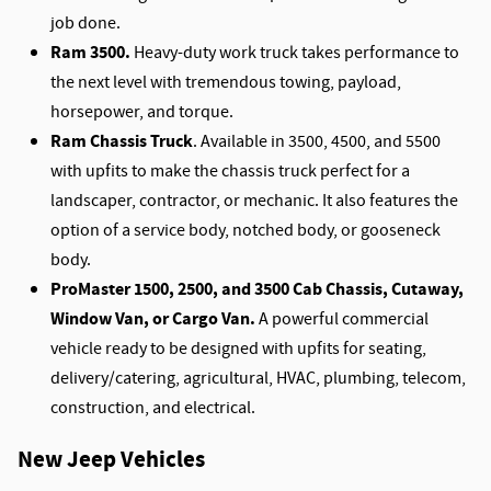
job done.
Ram 3500.
Heavy-duty work truck takes performance to
the next level with tremendous towing, payload,
horsepower, and torque.
Ram Chassis Truck
. Available in 3500, 4500, and 5500
with upfits to make the chassis truck perfect for a
landscaper, contractor, or mechanic. It also features the
option of a service body, notched body, or gooseneck
body.
ProMaster 1500, 2500, and 3500 Cab Chassis, Cutaway,
Window Van, or Cargo Van.
A powerful commercial
vehicle ready to be designed with upfits for seating,
delivery/catering, agricultural, HVAC, plumbing, telecom,
construction, and electrical.
New Jeep Vehicles