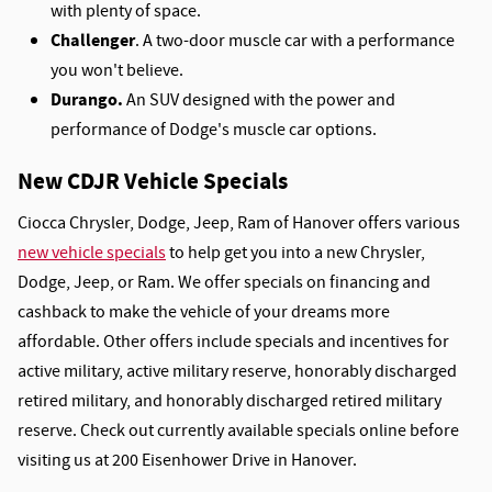
with plenty of space.
Challenger
. A two-door muscle car with a performance
you won't believe.
Durango.
An SUV designed with the power and
performance of Dodge's muscle car options.
New CDJR Vehicle Specials
Ciocca Chrysler, Dodge, Jeep, Ram of Hanover offers various
new vehicle specials
to help get you into a new Chrysler,
Dodge, Jeep, or Ram. We offer specials on financing and
cashback to make the vehicle of your dreams more
affordable. Other offers include specials and incentives for
active military, active military reserve, honorably discharged
retired military, and honorably discharged retired military
reserve. Check out currently available specials online before
visiting us at 200 Eisenhower Drive in Hanover.