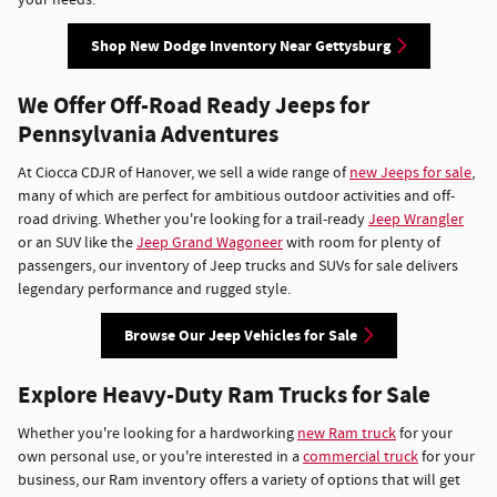
Shop New Dodge Inventory Near Gettysburg
We Offer Off-Road Ready Jeeps for
Pennsylvania Adventures
At Ciocca CDJR of Hanover, we sell a wide range of
new Jeeps for sale
,
many of which are perfect for ambitious outdoor activities and off-
road driving. Whether you're looking for a trail-ready
Jeep Wrangler
or an SUV like the
Jeep Grand Wagoneer
with room for plenty of
passengers, our inventory of Jeep trucks and SUVs for sale delivers
legendary performance and rugged style.
Browse Our Jeep Vehicles for Sale
Explore Heavy-Duty Ram Trucks for Sale
Whether you're looking for a hardworking
new Ram truck
for your
own personal use, or you're interested in a
commercial truck
for your
business, our Ram inventory offers a variety of options that will get