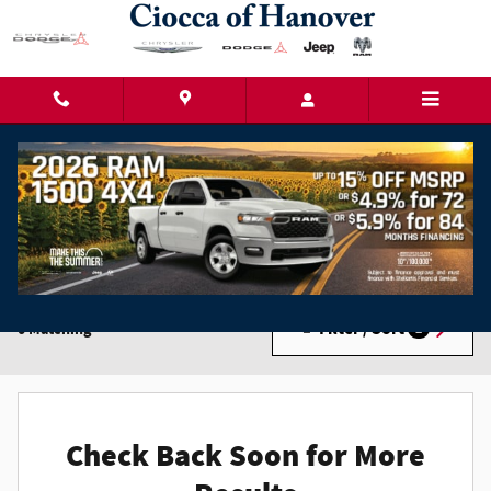
Skip to main content
New Chrysler Dodge Jeep Ram Cars for Sale in
Hanover, PA
Filter / Sort
0 Matching
2
Check Back Soon for More