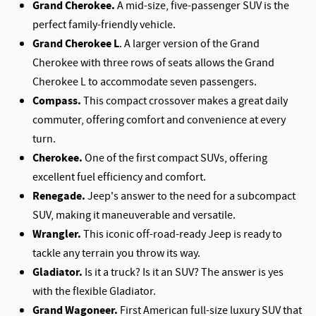
Grand Cherokee.
A mid-size, five-passenger SUV is the
perfect family-friendly vehicle.
Grand Cherokee L
. A larger version of the Grand
Cherokee with three rows of seats allows the Grand
Cherokee L to accommodate seven passengers.
Compass.
This compact crossover makes a great daily
commuter, offering comfort and convenience at every
turn.
Cherokee.
One of the first compact SUVs, offering
excellent fuel efficiency and comfort.
Renegade.
Jeep's answer to the need for a subcompact
SUV, making it maneuverable and versatile.
Wrangler.
This iconic off-road-ready Jeep is ready to
tackle any terrain you throw its way.
Gladiator.
Is it a truck? Is it an SUV? The answer is yes
with the flexible Gladiator.
Grand Wagoneer.
First American full-size luxury SUV that