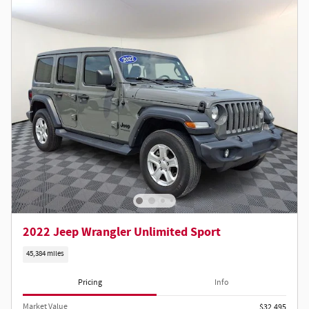
2022 Jeep Wrangler Unlimited Sport
45,384 miles
Pricing
Info
Market Value
$32,495