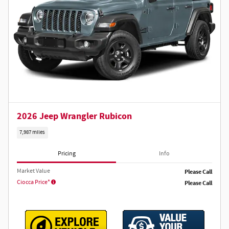
2026 Jeep Wrangler Rubicon
7,987 miles
Pricing
Info
Market Value
Please Call
Ciocca Price*
Please Call