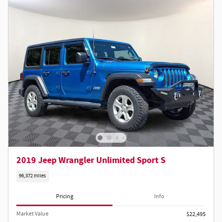
2019 Jeep Wrangler Unlimited Sport S
96,372 miles
Pricing
Info
Market Value
$22,495