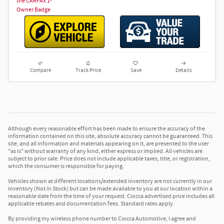
Compare
Track Price
Save
Details
Although every reasonable effort has been made to ensure the accuracy of the
information contained on this site, absolute accuracy cannot be guaranteed. This
site, and all information and materials appearing on it, are presented to the user
"as is" without warranty of any kind, either express or implied. All vehicles are
subject to prior sale. Price does not include applicable taxes, title, or registration,
which the consumer is responsible for paying.
Vehicles shown at different locations/extended inventory are not currently in our
inventory (Not in Stock) but can be made available to you at our location within a
reasonable date from the time of your request. Ciocca advertised price includes all
applicable rebates and documentation fees. Standard rates apply.
By providing my wireless phone number to Ciocca Automotive, I agree and