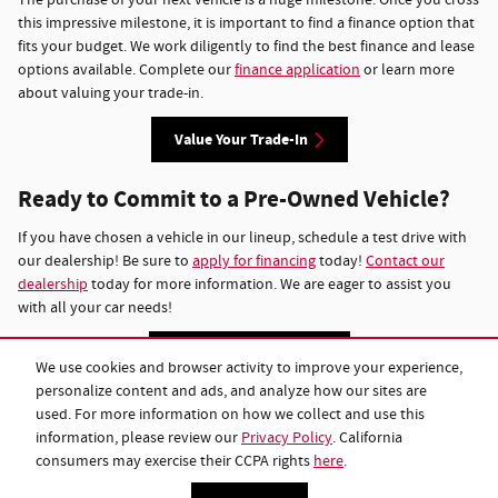
this impressive milestone, it is important to find a finance option that
fits your budget. We work diligently to find the best finance and lease
options available. Complete our
finance application
or learn more
about valuing your trade-in.
Value Your Trade-In
Ready to Commit to a Pre-Owned Vehicle?
If you have chosen a vehicle in our lineup, schedule a test drive with
our dealership! Be sure to
apply for financing
today!
Contact our
dealership
today for more information. We are eager to assist you
with all your car needs!
Vehicles Under $15k
We use cookies and browser activity to improve your experience,
personalize content and ads, and analyze how our sites are
used. For more information on how we collect and use this
Privacy
information, please review our
Privacy Policy
. California
consumers may exercise their CCPA rights
here
.