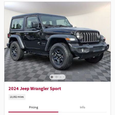
2024 Jeep Wrangler Sport
13,052 miles
Pricing
Info