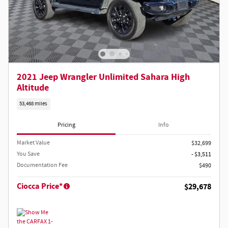
2021 Jeep Wrangler Unlimited Sahara High
Altitude
53,468 miles
Pricing
Info
Market Value
$32,699
You Save
- $3,511
Documentation Fee
$490
Ciocca Price*
$29,678