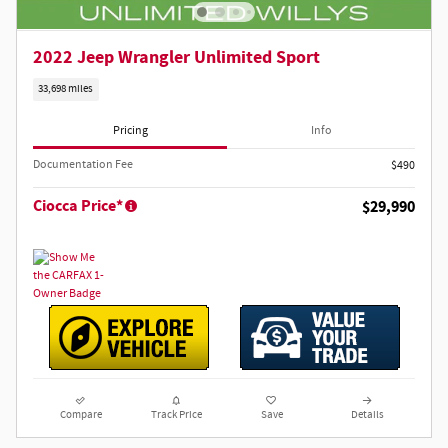
2022 Jeep Wrangler Unlimited Sport
33,698 miles
Pricing
Info
Documentation Fee
$490
Ciocca Price*
$29,990
Compare
Track Price
Save
Details