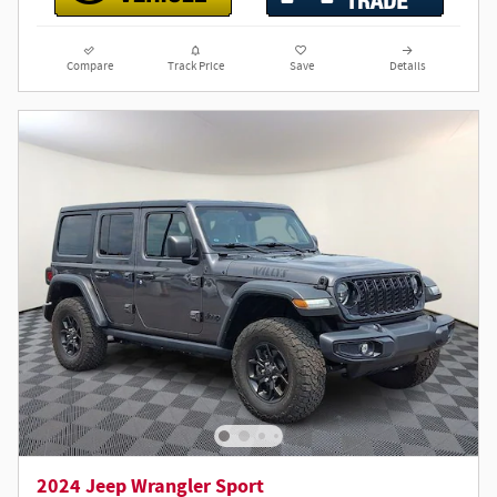
Compare
Track Price
Save
Details
2024 Jeep Wrangler Sport