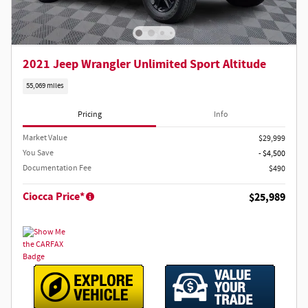
2021 Jeep Wrangler Unlimited Sport Altitude
55,069 miles
Pricing
Info
Market Value
$29,999
You Save
- $4,500
Documentation Fee
$490
Ciocca Price*
$25,989