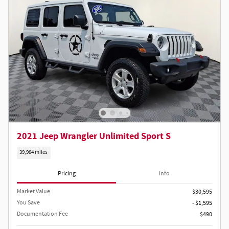
2021 Jeep Wrangler Unlimited Sport S
39,984 miles
Pricing
Info
Market Value
$30,595
You Save
- $1,595
Documentation Fee
$490