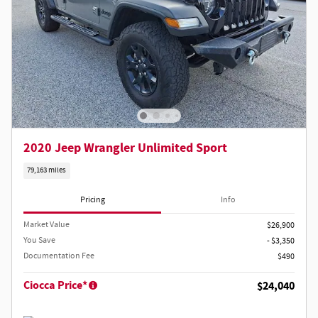
2020 Jeep Wrangler Unlimited Sport
79,163 miles
Pricing
Info
Market Value
$26,900
You Save
- $3,350
Documentation Fee
$490
Ciocca Price*
$24,040