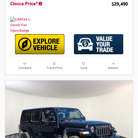
Ciocca Price*
$29,490
Compare
Track Price
Save
Details