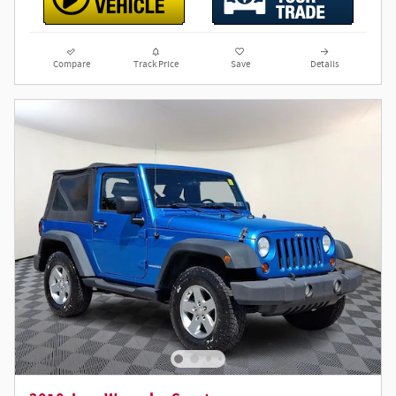
Compare
Track Price
Save
Details