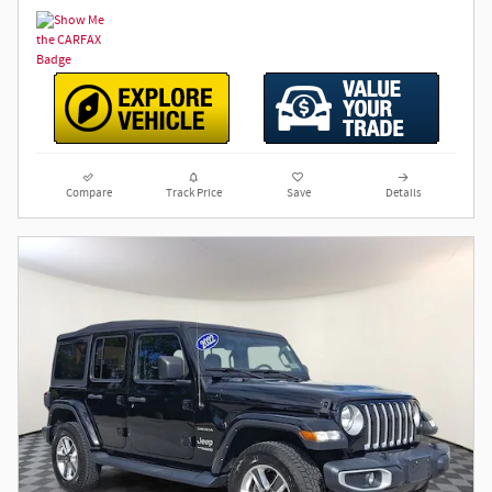
Compare
Track Price
Save
Details