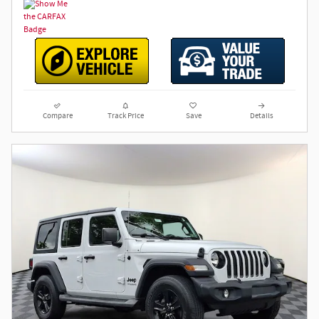
Compare
Track Price
Save
Details