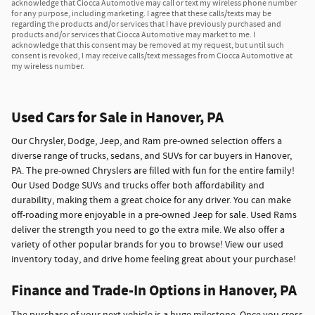
acknowledge that Ciocca Automotive may call or text my wireless phone number
for any purpose, including marketing. I agree that these calls/texts may be
regarding the products and/or services that I have previously purchased and
products and/or services that Ciocca Automotive may market to me. I
acknowledge that this consent may be removed at my request, but until such
consent is revoked, I may receive calls/text messages from Ciocca Automotive at
my wireless number.
Used Cars for Sale in Hanover, PA
Our Chrysler, Dodge, Jeep, and Ram pre-owned selection offers a
diverse range of trucks, sedans, and SUVs for car buyers in Hanover,
PA. The pre-owned Chryslers are filled with fun for the entire family!
Our Used Dodge SUVs and trucks offer both affordability and
durability, making them a great choice for any driver. You can make
off-roading more enjoyable in a pre-owned Jeep for sale. Used Rams
deliver the strength you need to go the extra mile. We also offer a
variety of other popular brands for you to browse! View our used
inventory today, and drive home feeling great about your purchase!
Finance and Trade-In Options in Hanover, PA
The purchase of your next vehicle is a huge milestone. Once you cross