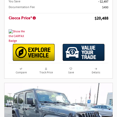
You Save
- $2,497
Documentation Fee
$490
Ciocca Price*
$20,488
Compare
Track Price
Save
Details