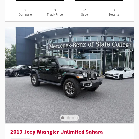
Compare
Track Price
Save
Details
2019 Jeep Wrangler Unlimited Sahara