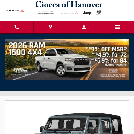
Skip to main content
Used Cars for Sale in Hanover, PA
Filter / Sort
15 Matching
3