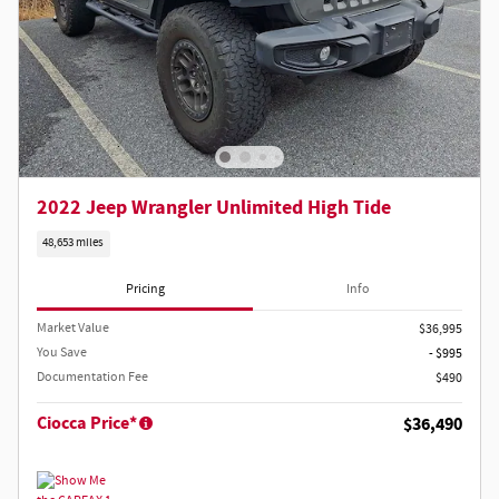
2022 Jeep Wrangler Unlimited High Tide
48,653 miles
Pricing
Info
Market Value
$36,995
You Save
- $995
Documentation Fee
$490
Ciocca Price*
$36,490