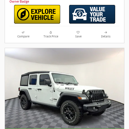
Compare
Track Price
Save
Details