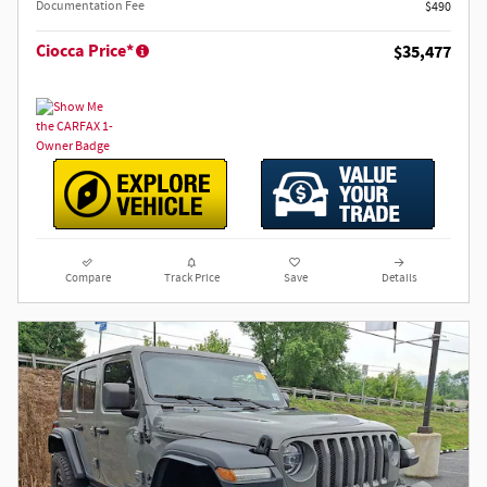
Documentation Fee
$490
Ciocca Price*
$35,477
Compare
Track Price
Save
Details