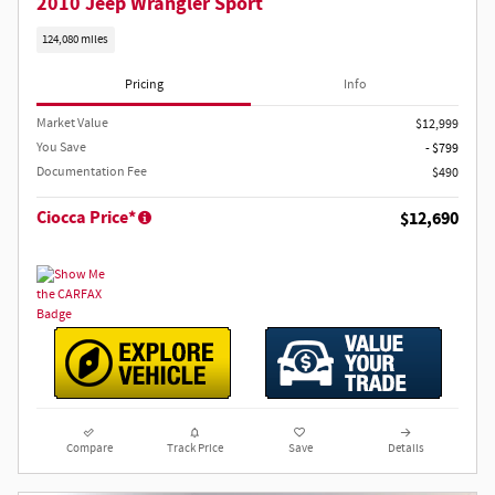
2010 Jeep Wrangler Sport
124,080 miles
Pricing
Info
Market Value
$12,999
You Save
- $799
Documentation Fee
$490
Ciocca Price*
$12,690
Compare
Track Price
Save
Details