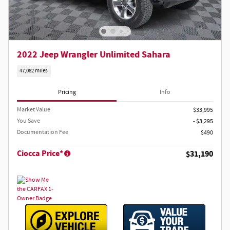
2022 Jeep Wrangler Unlimited Sahara
47,082 miles
Pricing
Info
Market Value
$33,995
You Save
- $3,295
Documentation Fee
$490
Ciocca Price*
$31,190