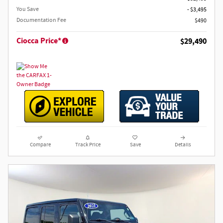
You Save
- $3,495
Documentation Fee
$490
Ciocca Price*
$29,490
Compare
Track Price
Save
Details