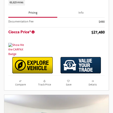
63,825 miles
Pricing
Info
Documentation Fee
$490
Ciocca Price*
$27,480
Compare
Track Price
Save
Details