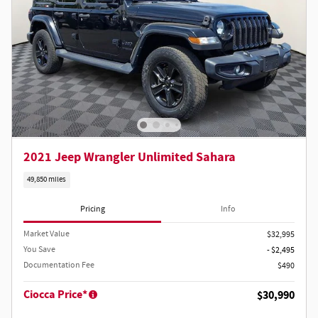
2021 Jeep Wrangler Unlimited Sahara
49,850 miles
Pricing
Info
Market Value
$32,995
You Save
- $2,495
Documentation Fee
$490
Ciocca Price*
$30,990