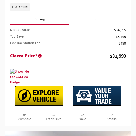
47,316 miles
Pricing
Info
Market Value
$34,995
You Save
- $3,495
Documentation Fee
$490
Ciocca Price*
$31,990
Compare
Track Price
Save
Details