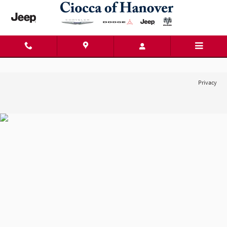
Ciocca Chrysler Dodge Jeep Ram of
Skip to main content
Privacy