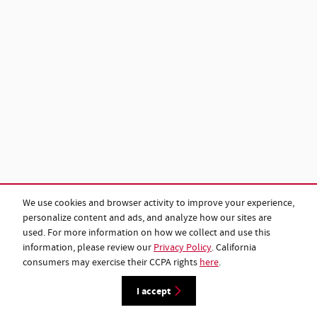
We use cookies and browser activity to improve your experience,
personalize content and ads, and analyze how our sites are
used. For more information on how we collect and use this
information, please review our
Privacy Policy
. California
consumers may exercise their CCPA rights
here
.
I accept