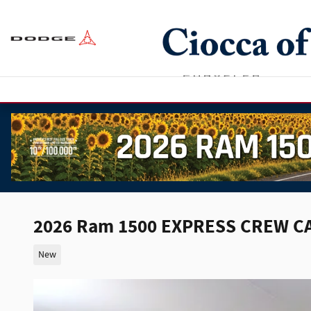
Skip to main content
2026 Ram 1500 EXPRESS CREW CA
New