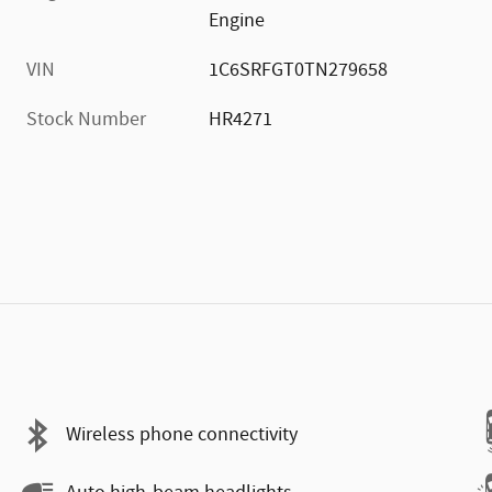
Engine
VIN
1C6SRFGT0TN279658
Stock Number
HR4271
Wireless phone connectivity