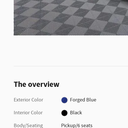
The overview
Exterior Color
Forged Blue
Interior Color
Black
Body/Seating
Pickup/6 seats