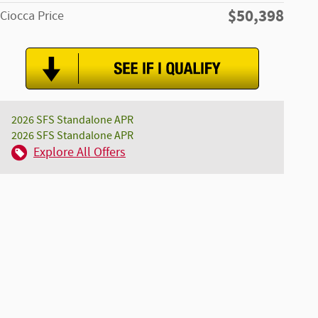
$50,398
Ciocca Price
2026 SFS Standalone APR
2026 SFS Standalone APR
Explore All Offers