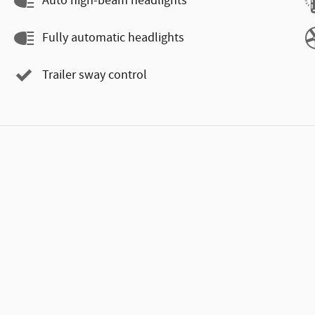
Auto high-beam headlights
Fully automatic headlights
Trailer sway control