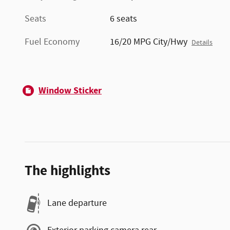
Seats
6 seats
Fuel Economy
16/20 MPG City/Hwy
Details
Window Sticker
The highlights
Lane departure