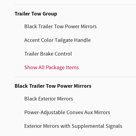
Trailer Tow Group
Black Trailer Tow Power Mirrors
Accent Color Tailgate Handle
Trailer Brake Control
Show All Package Items
Black Trailer Tow Power Mirrors
Black Exterior Mirrors
Power-Adjustable Convex Aux Mirrors
Exterior Mirrors with Supplemental Signals