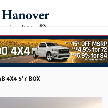
B 4X4 5'7 BOX