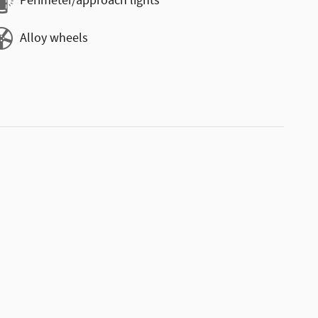
Perimeter/approach lights
Alloy wheels