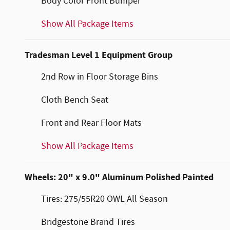
Body Color Front Bumper
Show All Package Items
Tradesman Level 1 Equipment Group
2nd Row in Floor Storage Bins
Cloth Bench Seat
Front and Rear Floor Mats
Show All Package Items
Wheels: 20" x 9.0" Aluminum Polished Painted
Tires: 275/55R20 OWL All Season
Bridgestone Brand Tires