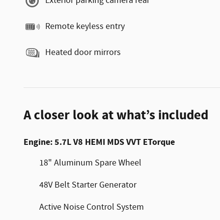
Exterior parking camera rear
Remote keyless entry
Heated door mirrors
A closer look at what’s included
Engine: 5.7L V8 HEMI MDS VVT ETorque
18" Aluminum Spare Wheel
48V Belt Starter Generator
Active Noise Control System