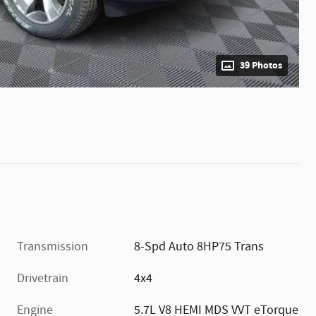
39 Photos
Transmission
8-Spd Auto 8HP75 Trans
Drivetrain
4x4
Engine
5.7L V8 HEMI MDS VVT eTorque