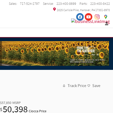
Sales
:
717-524-1797
Service
:
223-400-8699
Parts
:
223-400-8422
1825 Carlisle Pike
Hanover
,
PA
17331-8970
Track Price
Save
$57,850
MSRP
50,398
$
Ciocca Price