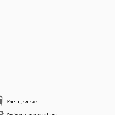
Parking sensors