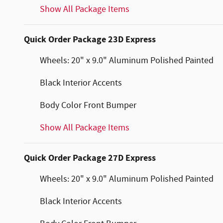
Show All Package Items
Quick Order Package 23D Express
Wheels: 20" x 9.0" Aluminum Polished Painted
Black Interior Accents
Body Color Front Bumper
Show All Package Items
Quick Order Package 27D Express
Wheels: 20" x 9.0" Aluminum Polished Painted
Black Interior Accents