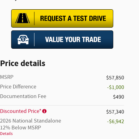
Price details
MSRP
$57,850
Price Difference
-$1,000
Documentation Fee
$490
Discounted Price*
$57,340
2026 National Standalone
-$6,942
12% Below MSRP
Details