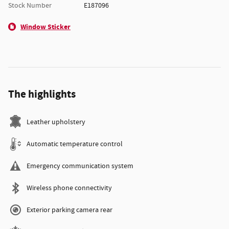
Stock Number
E187096
Window Sticker
The highlights
Leather upholstery
Automatic temperature control
Emergency communication system
Wireless phone connectivity
Exterior parking camera rear