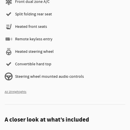
Front dual zone A/C
Split folding rear seat
Heated front seats
Remote keyless entry
Heated steering wheel
Convertible hard top
Steering wheel mounted audio controls
All 19 Highlights
A closer look at what’s included