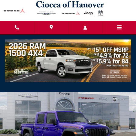
Skip to main content
2026 Jeep Gladiator Mojave
New
Track Price
Save