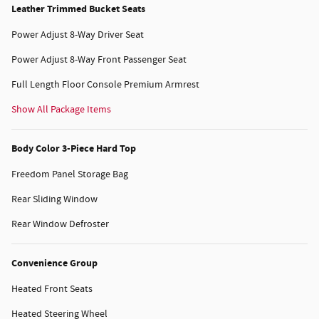
Leather Trimmed Bucket Seats
Power Adjust 8-Way Driver Seat
Power Adjust 8-Way Front Passenger Seat
Full Length Floor Console Premium Armrest
Show All Package Items
Body Color 3-Piece Hard Top
Freedom Panel Storage Bag
Rear Sliding Window
Rear Window Defroster
Convenience Group
Heated Front Seats
Heated Steering Wheel