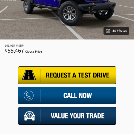
35 Photos
$61,085
MSRP
55,467
$
Ciocca Price