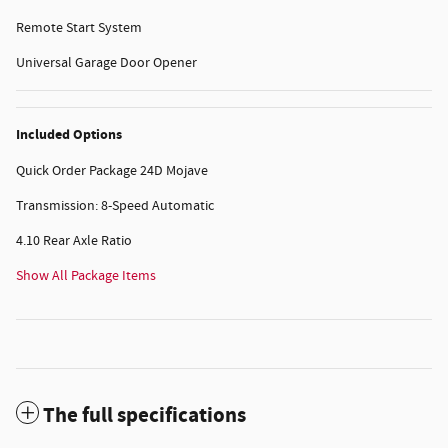
Remote Start System
Universal Garage Door Opener
Included Options
Quick Order Package 24D Mojave
Transmission: 8-Speed Automatic
4.10 Rear Axle Ratio
Show All Package Items
The full specifications