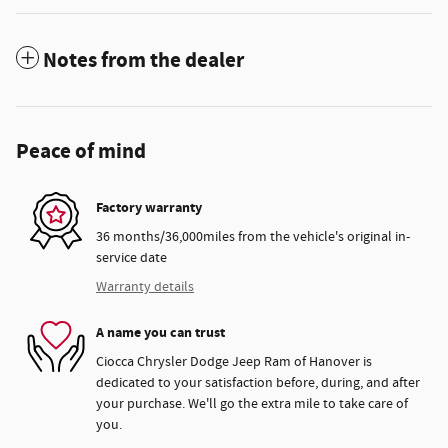
Notes from the dealer
Peace of mind
Factory warranty
36 months/36,000miles from the vehicle's original in-
service date
Warranty details
A name you can trust
Ciocca Chrysler Dodge Jeep Ram of Hanover is
dedicated to your satisfaction before, during, and after
your purchase. We'll go the extra mile to take care of
you.