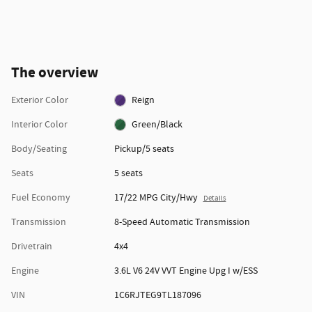
The overview
Exterior Color
Reign
Interior Color
Green/Black
Body/Seating
Pickup/5 seats
Seats
5 seats
Fuel Economy
17/22 MPG City/Hwy
Details
Transmission
8-Speed Automatic Transmission
Drivetrain
4x4
Engine
3.6L V6 24V VVT Engine Upg I w/ESS
VIN
1C6RJTEG9TL187096