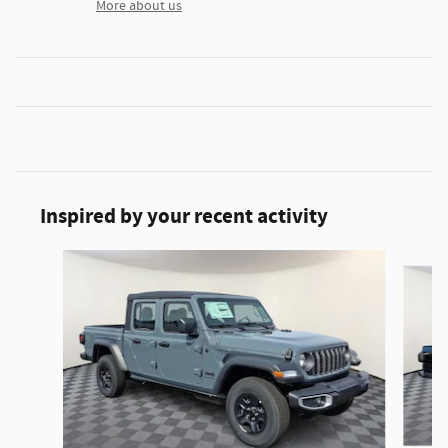
More about us
Inspired by your recent activity
Slide 1 of 6