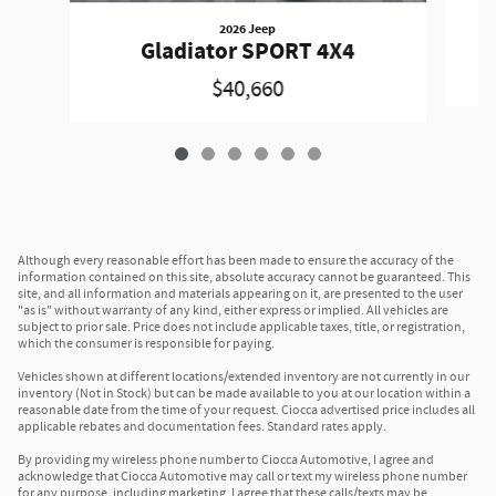
2026 Jeep
Gladiator SPORT 4X4
$40,660
Although every reasonable effort has been made to ensure the accuracy of the
information contained on this site, absolute accuracy cannot be guaranteed. This
site, and all information and materials appearing on it, are presented to the user
"as is" without warranty of any kind, either express or implied. All vehicles are
subject to prior sale. Price does not include applicable taxes, title, or registration,
which the consumer is responsible for paying.
Vehicles shown at different locations/extended inventory are not currently in our
inventory (Not in Stock) but can be made available to you at our location within a
reasonable date from the time of your request. Ciocca advertised price includes all
applicable rebates and documentation fees. Standard rates apply.
By providing my wireless phone number to Ciocca Automotive, I agree and
acknowledge that Ciocca Automotive may call or text my wireless phone number
for any purpose, including marketing. I agree that these calls/texts may be