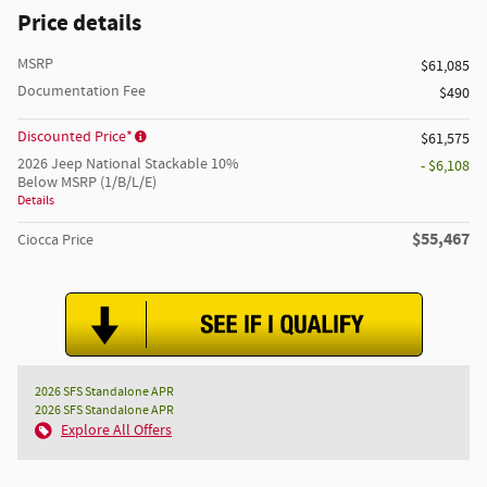
Price details
MSRP
$61,085
Documentation Fee
$490
Discounted Price*
$61,575
2026 Jeep National Stackable 10%
- $6,108
Below MSRP (1/B/L/E)
Details
$55,467
Ciocca Price
2026 SFS Standalone APR
2026 SFS Standalone APR
Explore All Offers