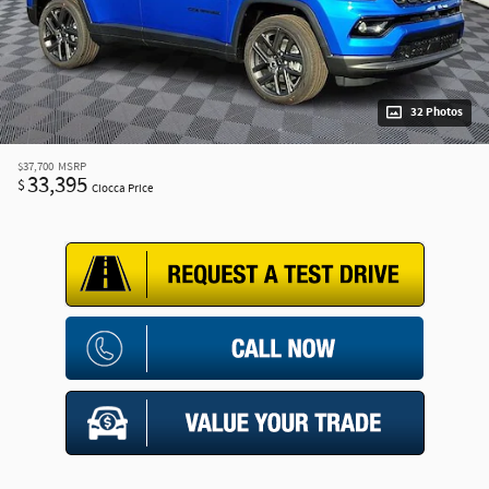
32 Photos
$37,700
MSRP
33,395
$
Ciocca Price