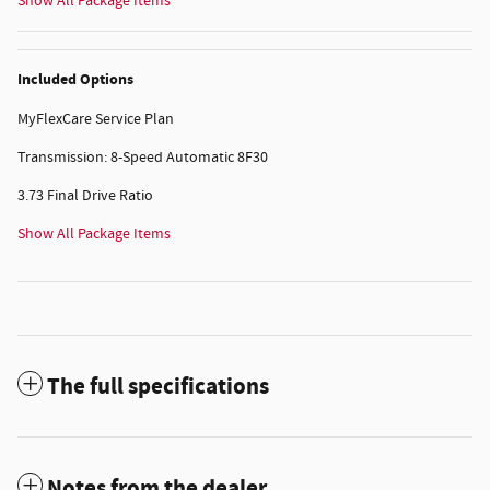
Show All Package Items
Included Options
MyFlexCare Service Plan
Transmission: 8-Speed Automatic 8F30
3.73 Final Drive Ratio
Show All Package Items
The full specifications
Notes from the dealer