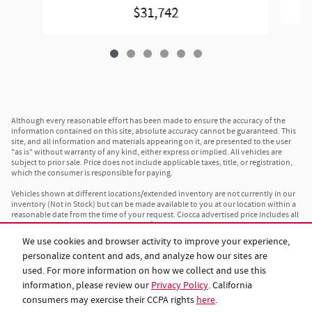
$31,742
Although every reasonable effort has been made to ensure the accuracy of the
information contained on this site, absolute accuracy cannot be guaranteed. This
site, and all information and materials appearing on it, are presented to the user
"as is" without warranty of any kind, either express or implied. All vehicles are
subject to prior sale. Price does not include applicable taxes, title, or registration,
which the consumer is responsible for paying.
Vehicles shown at different locations/extended inventory are not currently in our
inventory (Not in Stock) but can be made available to you at our location within a
reasonable date from the time of your request. Ciocca advertised price includes all
applicable rebates and documentation fees. Standard rates apply.
We use cookies and browser activity to improve your experience,
By providing my wireless phone number to Ciocca Automotive, I agree and
personalize content and ads, and analyze how our sites are
acknowledge that Ciocca Automotive may call or text my wireless phone number
for any purpose, including marketing. I agree that these calls/texts may be
used. For more information on how we collect and use this
regarding the products and/or services that I have previously purchased and
information, please review our
Privacy Policy
. California
products and/or services that Ciocca Automotive may market to me. I
acknowledge that this consent may be removed at my request, but until such
consumers may exercise their CCPA rights
here
.
consent is revoked, I may receive calls/text messages from Ciocca Automotive at