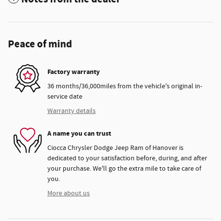
Peace of mind
Factory warranty
36 months/36,000miles from the vehicle's original in-
service date
Warranty details
A name you can trust
Ciocca Chrysler Dodge Jeep Ram of Hanover is
dedicated to your satisfaction before, during, and after
your purchase. We'll go the extra mile to take care of
you.
More about us