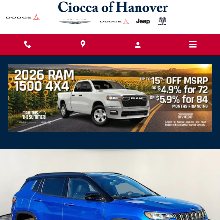
Skip to main content
2026 Jeep Compass LIMITED ALTITUDE 4X4
New
Popular
Track Price
Save