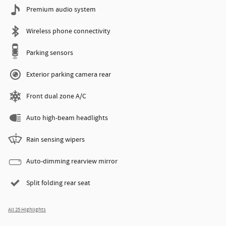
Premium audio system
Wireless phone connectivity
Parking sensors
Exterior parking camera rear
Front dual zone A/C
Auto high-beam headlights
Rain sensing wipers
Auto-dimming rearview mirror
Split folding rear seat
All 25 Highlights