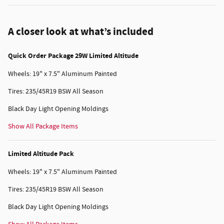
A closer look at what’s included
Quick Order Package 29W Limited Altitude
Wheels: 19" x 7.5" Aluminum Painted
Tires: 235/45R19 BSW All Season
Black Day Light Opening Moldings
Show All Package Items
Limited Altitude Pack
Wheels: 19" x 7.5" Aluminum Painted
Tires: 235/45R19 BSW All Season
Black Day Light Opening Moldings