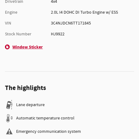
Drivetrain
4x4
Engine
2.0L I4 DOHC DI Turbo Engine w/ ESS
VIN
3C4NJDCN6TT171845
Stock Number
HJ9922
Window Sticker
The highlights
Lane departure
Automatic temperature control
Emergency communication system