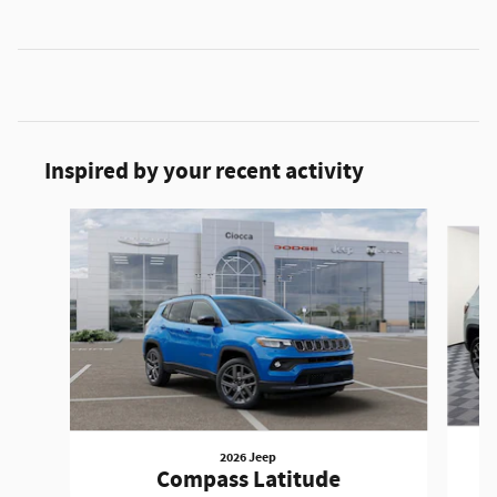
Inspired by your recent activity
Slide 1 of 6
2026 Jeep
Compass Latitude