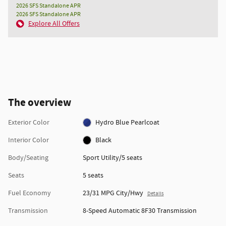
2026 SFS Standalone APR
2026 SFS Standalone APR
Explore All Offers
The overview
Exterior Color
Hydro Blue Pearlcoat
Interior Color
Black
Body/Seating
Sport Utility/5 seats
Seats
5 seats
Fuel Economy
23/31 MPG City/Hwy
Details
Transmission
8-Speed Automatic 8F30 Transmission