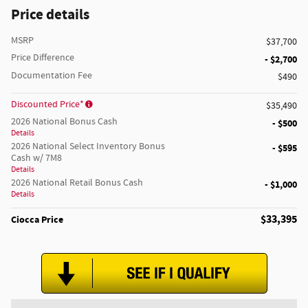
Price details
MSRP
$37,700
Price Difference
- $2,700
Documentation Fee
$490
Discounted Price*
$35,490
2026 National Bonus Cash
- $500
Details
2026 National Select Inventory Bonus
- $595
Cash w/ 7M8
Details
2026 National Retail Bonus Cash
- $1,000
Details
$33,395
Ciocca Price