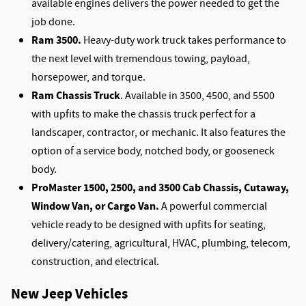
available engines delivers the power needed to get the
job done.
Ram 3500.
Heavy-duty work truck takes performance to
the next level with tremendous towing, payload,
horsepower, and torque.
Ram Chassis Truck
. Available in 3500, 4500, and 5500
with upfits to make the chassis truck perfect for a
landscaper, contractor, or mechanic. It also features the
option of a service body, notched body, or gooseneck
body.
ProMaster 1500, 2500, and 3500 Cab Chassis, Cutaway,
Window Van, or Cargo Van.
A powerful commercial
vehicle ready to be designed with upfits for seating,
delivery/catering, agricultural, HVAC, plumbing, telecom,
construction, and electrical.
New Jeep Vehicles