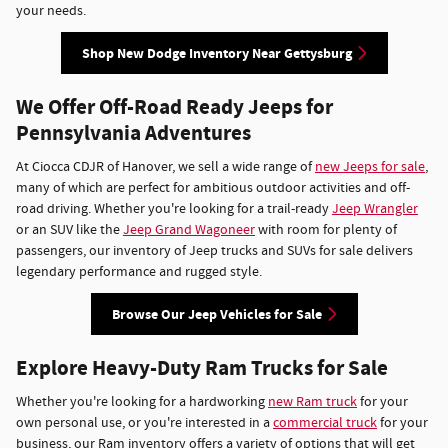
your needs.
Shop New Dodge Inventory Near Gettysburg
We Offer Off-Road Ready Jeeps for
Pennsylvania Adventures
At Ciocca CDJR of Hanover, we sell a wide range of
new Jeeps for sale
,
many of which are perfect for ambitious outdoor activities and off-
road driving. Whether you're looking for a trail-ready
Jeep Wrangler
or an SUV like the
Jeep Grand Wagoneer
with room for plenty of
passengers, our inventory of Jeep trucks and SUVs for sale delivers
legendary performance and rugged style.
Browse Our Jeep Vehicles for Sale
Explore Heavy-Duty Ram Trucks for Sale
Whether you're looking for a hardworking
new Ram truck
for your
own personal use, or you're interested in a
commercial truck
for your
business, our Ram inventory offers a variety of options that will get