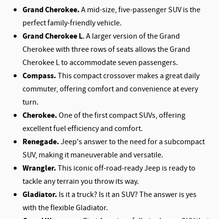
Grand Cherokee.
A mid-size, five-passenger SUV is the
perfect family-friendly vehicle.
Grand Cherokee L
. A larger version of the Grand
Cherokee with three rows of seats allows the Grand
Cherokee L to accommodate seven passengers.
Compass.
This compact crossover makes a great daily
commuter, offering comfort and convenience at every
turn.
Cherokee.
One of the first compact SUVs, offering
excellent fuel efficiency and comfort.
Renegade.
Jeep's answer to the need for a subcompact
SUV, making it maneuverable and versatile.
Wrangler.
This iconic off-road-ready Jeep is ready to
tackle any terrain you throw its way.
Gladiator.
Is it a truck? Is it an SUV? The answer is yes
with the flexible Gladiator.