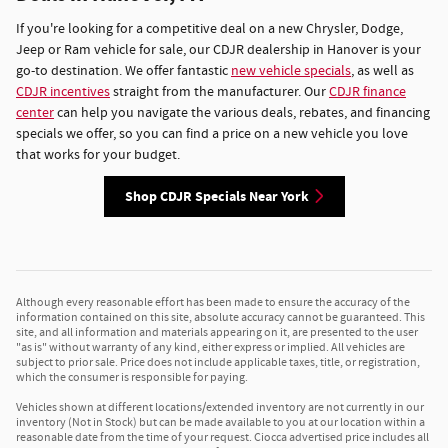
If you're looking for a competitive deal on a new Chrysler, Dodge,
Jeep or Ram vehicle for sale, our CDJR dealership in Hanover is your
go-to destination. We offer fantastic
new vehicle specials
, as well as
CDJR incentives
straight from the manufacturer. Our
CDJR finance
center
can help you navigate the various deals, rebates, and financing
specials we offer, so you can find a price on a new vehicle you love
that works for your budget.
Shop CDJR Specials Near York
Although every reasonable effort has been made to ensure the accuracy of the
information contained on this site, absolute accuracy cannot be guaranteed. This
site, and all information and materials appearing on it, are presented to the user
"as is" without warranty of any kind, either express or implied. All vehicles are
subject to prior sale. Price does not include applicable taxes, title, or registration,
which the consumer is responsible for paying.
Vehicles shown at different locations/extended inventory are not currently in our
inventory (Not in Stock) but can be made available to you at our location within a
reasonable date from the time of your request. Ciocca advertised price includes all