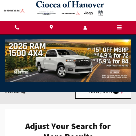
Skip to main content
New Chrysler Dodge Jeep Ram Cars for Sale in
Hanover, PA
Filter / Sort
0 Matching
3
Adjust Your Search for