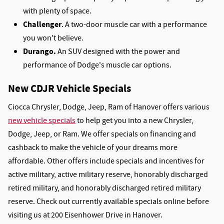
with plenty of space.
Challenger
. A two-door muscle car with a performance
you won't believe.
Durango.
An SUV designed with the power and
performance of Dodge's muscle car options.
New CDJR Vehicle Specials
Ciocca Chrysler, Dodge, Jeep, Ram of Hanover offers various
new vehicle specials
to help get you into a new Chrysler,
Dodge, Jeep, or Ram. We offer specials on financing and
cashback to make the vehicle of your dreams more
affordable. Other offers include specials and incentives for
active military, active military reserve, honorably discharged
retired military, and honorably discharged retired military
reserve. Check out currently available specials online before
visiting us at 200 Eisenhower Drive in Hanover.