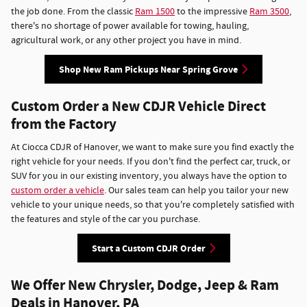
the job done. From the classic
Ram 1500
to the impressive
Ram 3500
,
there's no shortage of power available for towing, hauling,
agricultural work, or any other project you have in mind.
Shop New Ram Pickups Near Spring Grove
Custom Order a New CDJR Vehicle Direct
from the Factory
At Ciocca CDJR of Hanover, we want to make sure you find exactly the
right vehicle for your needs. If you don't find the perfect car, truck, or
SUV for you in our existing inventory, you always have the option to
custom order a vehicle
. Our sales team can help you tailor your new
vehicle to your unique needs, so that you're completely satisfied with
the features and style of the car you purchase.
Start a Custom CDJR Order
We Offer New Chrysler, Dodge, Jeep & Ram
Deals in Hanover, PA