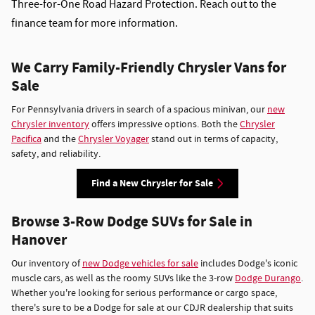
Three-for-One Road Hazard Protection. Reach out to the
finance team for more information.
We Carry Family-Friendly Chrysler Vans for
Sale
For Pennsylvania drivers in search of a spacious minivan, our
new
Chrysler inventory
offers impressive options. Both the
Chrysler
Pacifica
and the
Chrysler Voyager
stand out in terms of capacity,
safety, and reliability.
Find a New Chrysler for Sale
Browse 3-Row Dodge SUVs for Sale in
Hanover
Our inventory of
new Dodge vehicles for sale
includes Dodge's iconic
muscle cars, as well as the roomy SUVs like the 3-row
Dodge Durango
.
Whether you're looking for serious performance or cargo space,
there's sure to be a Dodge for sale at our CDJR dealership that suits