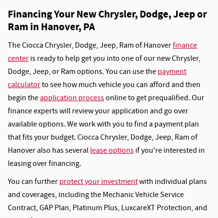
Financing Your New Chrysler, Dodge, Jeep or
Ram in Hanover, PA
The Ciocca Chrysler, Dodge, Jeep, Ram of Hanover
finance
center
is ready to help get you into one of our new Chrysler,
Dodge, Jeep, or Ram options. You can use the
payment
calculator
to see how much vehicle you can afford and then
begin the
application process
online to get prequalified. Our
finance experts will review your application and go over
available options. We work with you to find a payment plan
that fits your budget. Ciocca Chrysler, Dodge, Jeep, Ram of
Hanover also has several
lease options
if you're interested in
leasing over financing.
You can further
protect your investment
with individual plans
and coverages, including the Mechanic Vehicle Service
Contract, GAP Plan, Platinum Plus, LuxcareXT Protection, and