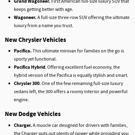
Grand Wagoneer.
First American full-size luxury SUV that
keeps getting better with age.
Wagoneer.
A full-size three-row SUV offering the ultimate
luxury from a name you trust.
New Chrysler Vehicles
Pacifica.
This ultimate minivan for families on the go is
sporty yet functional.
Pacifica Hybrid
. Offering excellent fuel economy, the
hybrid version of the Pacifica is equally stylish and smart.
Chrysler 300
. One of the few remaining full-size luxury
sedans left, the 300 offers a roomy interior and powerful
engine.
New Dodge Vehicles
Charger.
A muscle car designed for drivers with families,
the Charger puts out plenty of power while providing you