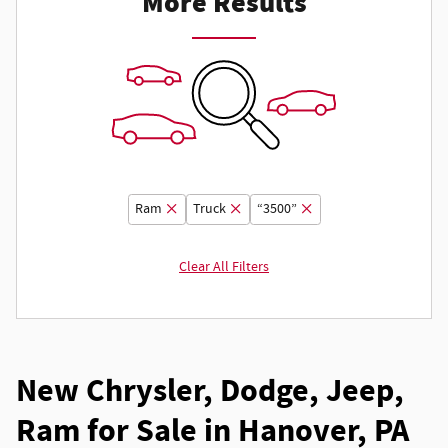
More Results
Ram
Truck
“3500”
Clear All Filters
New Chrysler, Dodge, Jeep,
Ram for Sale in Hanover, PA