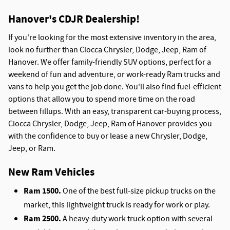
Hanover's CDJR Dealership!
If you're looking for the most extensive inventory in the area,
look no further than Ciocca Chrysler, Dodge, Jeep, Ram of
Hanover. We offer family-friendly SUV options, perfect for a
weekend of fun and adventure, or work-ready Ram trucks and
vans to help you get the job done. You'll also find fuel-efficient
options that allow you to spend more time on the road
between fillups. With an easy, transparent car-buying process,
Ciocca Chrysler, Dodge, Jeep, Ram of Hanover provides you
with the confidence to buy or lease a new Chrysler, Dodge,
Jeep, or Ram.
New Ram Vehicles
Ram 1500.
One of the best full-size pickup trucks on the
market, this lightweight truck is ready for work or play.
Ram 2500.
A heavy-duty work truck option with several