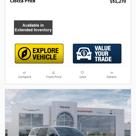
Ciocca Price
$51,270
Compare
Track Price
Save
Details