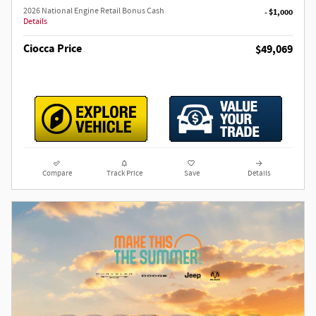
2026 National Engine Retail Bonus Cash
- $1,000
Details
Ciocca Price
$49,069
Compare
Track Price
Save
Details