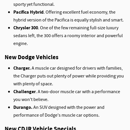
sporty yet functional.
Pacifica Hybrid
. Offering excellent fuel economy, the
hybrid version of the Pacifica is equally stylish and smart.
Chrysler 300
. One of the few remaining full-size luxury
sedans left, the 300 offers a roomy interior and powerful
engine.
New Dodge Vehicles
Charger.
A muscle car designed for drivers with families,
the Charger puts out plenty of power while providing you
with plenty of space.
Challenger
. A two-door muscle car with a performance
you won't believe.
Durango.
An SUV designed with the power and
performance of Dodge's muscle car options.
New CDJR Vehicle Specials