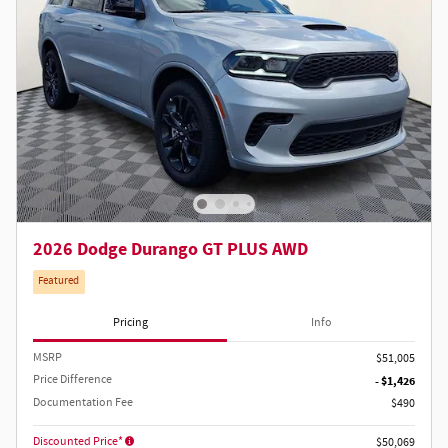
2026 Dodge Durango GT PLUS AWD
Featured
Pricing
Info
MSRP
$51,005
Price Difference
- $1,426
Documentation Fee
$490
Discounted Price*
$50,069