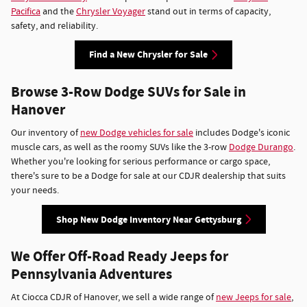
Pacifica
and the
Chrysler Voyager
stand out in terms of capacity,
safety, and reliability.
Find a New Chrysler for Sale
Browse 3-Row Dodge SUVs for Sale in
Hanover
Our inventory of
new Dodge vehicles for sale
includes Dodge's iconic
muscle cars, as well as the roomy SUVs like the 3-row
Dodge Durango
.
Whether you're looking for serious performance or cargo space,
there's sure to be a Dodge for sale at our CDJR dealership that suits
your needs.
Shop New Dodge Inventory Near Gettysburg
We Offer Off-Road Ready Jeeps for
Pennsylvania Adventures
At Ciocca CDJR of Hanover, we sell a wide range of
new Jeeps for sale
,