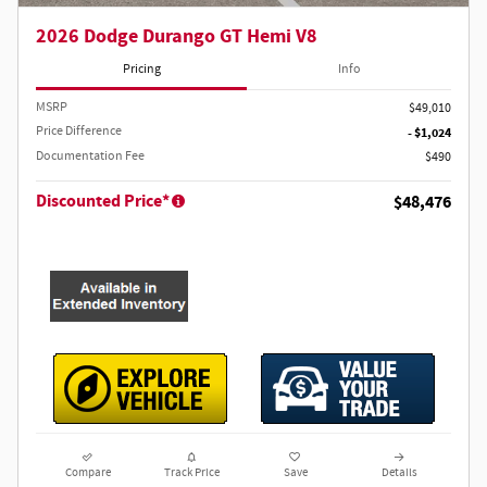
2026 Dodge Durango GT Hemi V8
Pricing
Info
MSRP
$49,010
Price Difference
- $1,024
Documentation Fee
$490
Discounted Price*
$48,476
Compare
Track Price
Save
Details