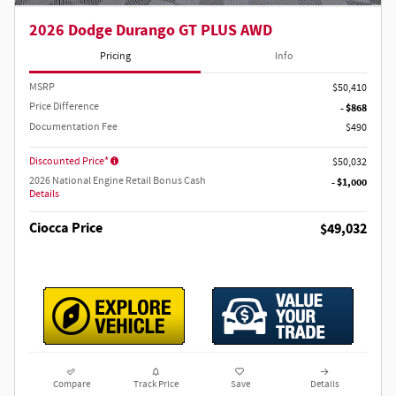
2026 Dodge Durango GT PLUS AWD
Pricing
Info
MSRP
$50,410
Price Difference
- $868
Documentation Fee
$490
Discounted Price*
$50,032
2026 National Engine Retail Bonus Cash
- $1,000
Details
Ciocca Price
$49,032
Compare
Track Price
Save
Details