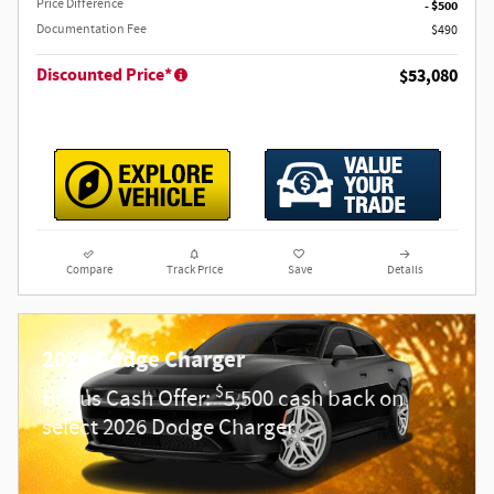
Price Difference
- $500
Documentation Fee
$490
Discounted Price*
$53,080
Compare
Track Price
Save
Details
2026 Dodge Charger
$
Bonus Cash Offer:
5,500 cash back on
select 2026 Dodge Charger