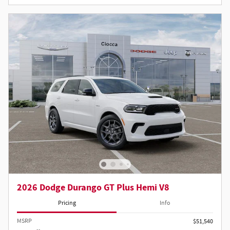
2026 Dodge Durango GT Plus Hemi V8
Pricing
Info
MSRP
$51,540