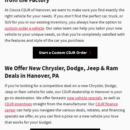
from the Factory
At Ciocca CDJR of Hanover, we want to make sure you find exactly the
right vehicle for your needs. If you don't find the perfect car, truck, or
SUV for you in our existing inventory, you always have the option to
custom order a vehicle
. Our sales team can help you tailor your new
vehicle to your unique needs, so that you're completely satisfied with
the features and style of the car you purchase.
Start a Custom CDJR Order
We Offer New Chrysler, Dodge, Jeep & Ram
Deals in Hanover, PA
If you're looking for a competitive deal on a new Chrysler, Dodge,
Jeep or Ram vehicle for sale, our CDJR dealership in Hanover is your
go-to destination. We offer fantastic
new vehicle specials
, as well as
CDJR incentives
straight from the manufacturer. Our
CDJR finance
center
can help you navigate the various deals, rebates, and financing
specials we offer, so you can find a price on a new vehicle you love
that works for your budget.