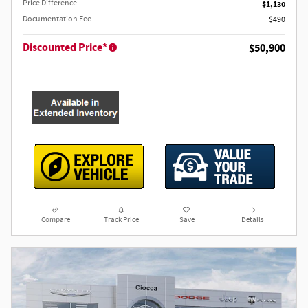
Price Difference
- $1,130
Documentation Fee
$490
Discounted Price*
$50,900
Compare
Track Price
Save
Details