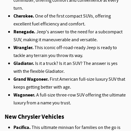
commuter, offering comfort and convenience at every
turn.
Cherokee.
One of the first compact SUVs, offering
excellent fuel efficiency and comfort.
Renegade.
Jeep's answer to the need for a subcompact
SUV, making it maneuverable and versatile.
Wrangler.
This iconic off-road-ready Jeep is ready to
tackle any terrain you throw its way.
Gladiator.
Is it a truck? Is it an SUV? The answer is yes
with the flexible Gladiator.
Grand Wagoneer.
First American full-size luxury SUV that
keeps getting better with age.
Wagoneer.
A full-size three-row SUV offering the ultimate
luxury from a name you trust.
New Chrysler Vehicles
Pacifica.
This ultimate minivan for families on the go is