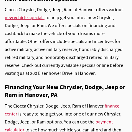
Ciocca Chrysler, Dodge, Jeep, Ram of Hanover offers various
new vehicle specials
to help get you into a new Chrysler,
Dodge, Jeep, or Ram. We offer specials on financing and
cashback to make the vehicle of your dreams more
affordable. Other offers include specials and incentives for
active military, active military reserve, honorably discharged
retired military, and honorably discharged retired military
reserve. Check out currently available specials online before
visiting us at 200 Eisenhower Drive in Hanover.
Financing Your New Chrysler, Dodge, Jeep or
Ram in Hanover, PA
The Ciocca Chrysler, Dodge, Jeep, Ram of Hanover
finance
center
is ready to help get you into one of our new Chrysler,
Dodge, Jeep, or Ram options. You can use the
payment
calculator
to see how much vehicle you can afford and then