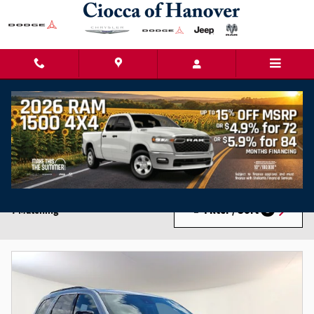
Skip to main content
New Chrysler Dodge Jeep Ram Cars for Sale in
Hanover, PA
Filter / Sort
7 Matching
3