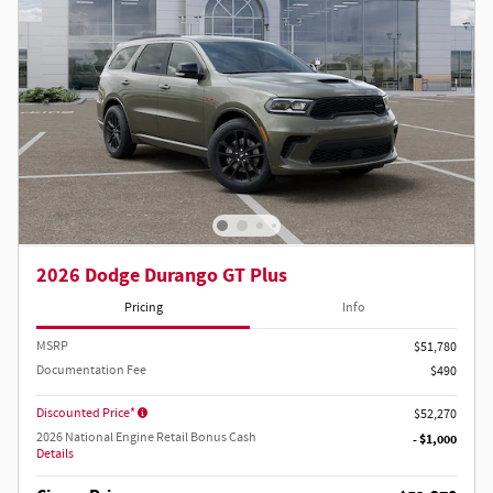
2026 Dodge Durango GT Plus
Pricing
Info
MSRP
$51,780
Documentation Fee
$490
Discounted Price*
$52,270
2026 National Engine Retail Bonus Cash
- $1,000
Details