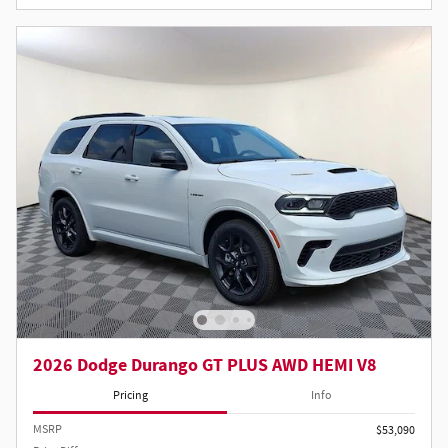
2026 Dodge Durango GT PLUS AWD HEMI V8
Pricing
Info
MSRP
$53,090