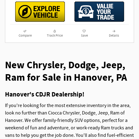
Compare
Track Price
Save
Details
New Chrysler, Dodge, Jeep,
Ram for Sale in Hanover, PA
Hanover's CDJR Dealership!
If you're looking for the most extensive inventory in the area,
look no further than Ciocca Chrysler, Dodge, Jeep, Ram of
Hanover. We offer family-friendly SUV options, perfect for a
weekend of fun and adventure, or work-ready Ram trucks and
vans to help you get the job done. You'll also find fuel-efficient