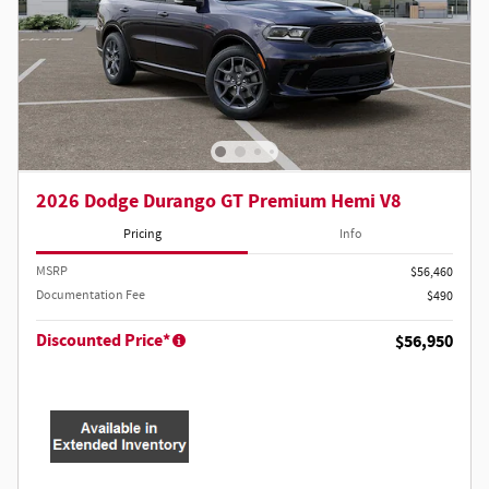
2026 Dodge Durango GT Premium Hemi V8
Pricing
Info
MSRP
$56,460
Documentation Fee
$490
Discounted Price*
$56,950