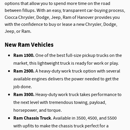
options that allow you to spend more time on the road
between fillups. With an easy, transparent car-buying process,
Ciocca Chrysler, Dodge, Jeep, Ram of Hanover provides you
with the confidence to buy or lease a new Chrysler, Dodge,
Jeep, or Ram.
New Ram Vehicles
Ram 1500.
One of the best full-size pickup trucks on the
market, this lightweight truck is ready for work or play.
Ram 2500.
A heavy-duty work truck option with several
available engines delivers the power needed to get the
job done.
Ram 3500.
Heavy-duty work truck takes performance to
the next level with tremendous towing, payload,
horsepower, and torque.
Ram Chassis Truck
. Available in 3500, 4500, and 5500
with upfits to make the chassis truck perfect for a