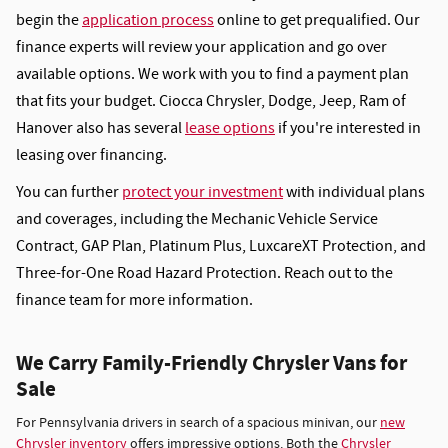
begin the
application process
online to get prequalified. Our
finance experts will review your application and go over
available options. We work with you to find a payment plan
that fits your budget. Ciocca Chrysler, Dodge, Jeep, Ram of
Hanover also has several
lease options
if you're interested in
leasing over financing.
You can further
protect your investment
with individual plans
and coverages, including the Mechanic Vehicle Service
Contract, GAP Plan, Platinum Plus, LuxcareXT Protection, and
Three-for-One Road Hazard Protection. Reach out to the
finance team for more information.
We Carry Family-Friendly Chrysler Vans for
Sale
For Pennsylvania drivers in search of a spacious minivan, our
new
Chrysler inventory
offers impressive options. Both the
Chrysler