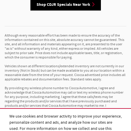
Shop CDJR Specials Near York
Although every reasonable effort has been made to ensure the accuracy of the
information contained on this site, absolute accuracy cannot be guaranteed. This
site, and all information and materials appearing on it, are presented to the user
"as is" without warranty of any kind, either express or implied. All vehicles are
subject to prior sale. Price does not include applicable taxes, title, or registration,
which the consumer is responsible for paying.
Vehicles shown at different locations/extended inventory are not currently in our
inventory (Not in Stock) but can be made available to you at our location within a
reasonable date from the time of your request. Ciocca advertised price includes all
applicable rebates and documentation fees. Standard rates apply.
By providing my wireless phone number to Ciocca Automotive, I agree and
acknowledge that Ciocca Automotive may call or text my wireless phone number
for any purpose, including marketing. I agree that these calls/texts may be
regarding the products and/or services that I have previously purchased and
products and/or services that Ciocca Automotive may market to me. I
acknowledge that this consent may be removed at my request, but until such
consent is revoked, I may receive calls/text messages from Ciocca Automotive at
We use cookies and browser activity to improve your experience,
my wireless number.
personalize content and ads, and analyze how our sites are
used. For more information on how we collect and use this