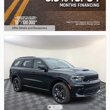
Offer Details and Disclaimers
Open Details Modal