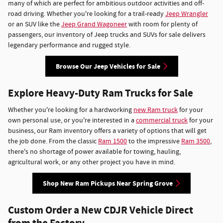
many of which are perfect for ambitious outdoor activities and off-
road driving. Whether you're looking for a trail-ready
Jeep Wrangler
or an SUV like the
Jeep Grand Wagoneer
with room for plenty of
passengers, our inventory of Jeep trucks and SUVs for sale delivers
legendary performance and rugged style.
Browse Our Jeep Vehicles for Sale
Explore Heavy-Duty Ram Trucks for Sale
Whether you're looking for a hardworking
new Ram truck
for your
own personal use, or you're interested in a
commercial truck
for your
business, our Ram inventory offers a variety of options that will get
the job done. From the classic
Ram 1500
to the impressive
Ram 3500
,
there's no shortage of power available for towing, hauling,
agricultural work, or any other project you have in mind.
Shop New Ram Pickups Near Spring Grove
Custom Order a New CDJR Vehicle Direct