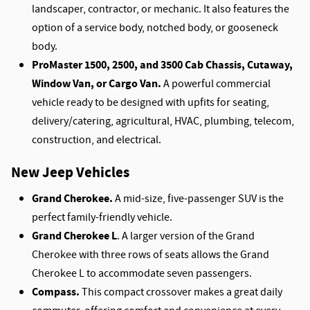
landscaper, contractor, or mechanic. It also features the
option of a service body, notched body, or gooseneck
body.
ProMaster 1500, 2500, and 3500 Cab Chassis, Cutaway,
Window Van, or Cargo Van.
A powerful commercial
vehicle ready to be designed with upfits for seating,
delivery/catering, agricultural, HVAC, plumbing, telecom,
construction, and electrical.
New Jeep Vehicles
Grand Cherokee.
A mid-size, five-passenger SUV is the
perfect family-friendly vehicle.
Grand Cherokee L
. A larger version of the Grand
Cherokee with three rows of seats allows the Grand
Cherokee L to accommodate seven passengers.
Compass.
This compact crossover makes a great daily