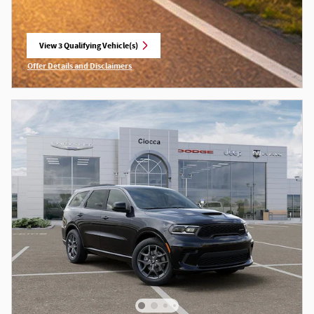
View 3 Qualifying Vehicle(s)
open in same tab
Offer Details and Disclaimers
Open Incentive Modal