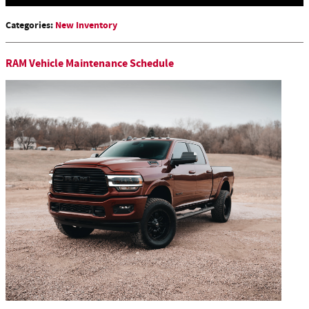
Categories
:
New Inventory
RAM Vehicle Maintenance Schedule