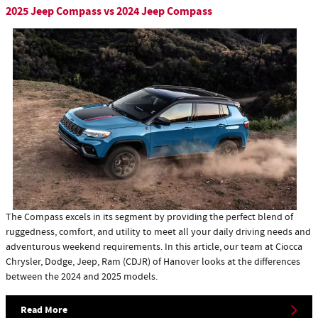
2025 Jeep Compass vs 2024 Jeep Compass
​The Compass excels in its segment by providing the perfect blend of
ruggedness, comfort, and utility to meet all your daily driving needs and
adventurous weekend requirements. In this article, our team at Ciocca
Chrysler, Dodge, Jeep, Ram (CDJR) of Hanover looks at the differences
between the 2024 and 2025 models.
Read More