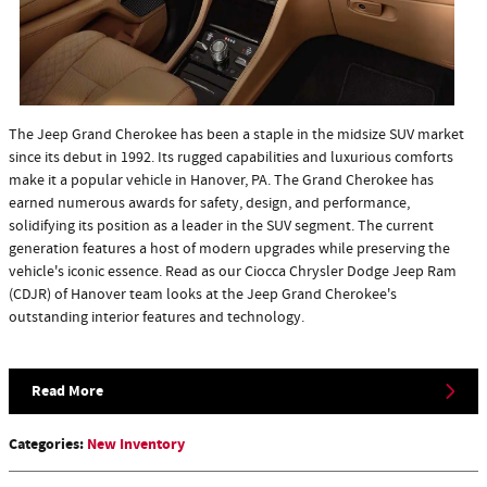
​The Jeep Grand Cherokee has been a staple in the midsize SUV market
since its debut in 1992. Its rugged capabilities and luxurious comforts
make it a popular vehicle in Hanover, PA. The Grand Cherokee has
earned numerous awards for safety, design, and performance,
solidifying its position as a leader in the SUV segment. The current
generation features a host of modern upgrades while preserving the
vehicle's iconic essence. Read as our Ciocca Chrysler Dodge Jeep Ram
(CDJR) of Hanover team looks at the Jeep Grand Cherokee's
outstanding interior features and technology.
Read More
Categories
:
New Inventory