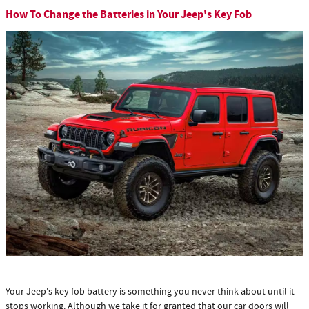
How To Change the Batteries in Your Jeep's Key Fob
Your Jeep's key fob battery is something you never think about until it
stops working. Although we take it for granted that our car doors will