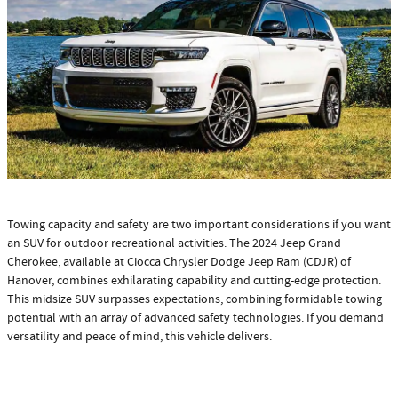
Towing capacity and safety are two important considerations if you want
an SUV for outdoor recreational activities. The 2024 Jeep Grand
Cherokee, available at Ciocca Chrysler Dodge Jeep Ram (CDJR) of
Hanover, combines exhilarating capability and cutting-edge protection.
This midsize SUV surpasses expectations, combining formidable towing
potential with an array of advanced safety technologies. If you demand
versatility and peace of mind, this vehicle delivers.