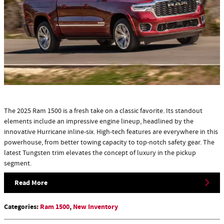
The 2025 Ram 1500 is a fresh take on a classic favorite. Its standout
elements include an impressive engine lineup, headlined by the
innovative Hurricane inline-six. High-tech features are everywhere in this
powerhouse, from better towing capacity to top-notch safety gear. The
latest Tungsten trim elevates the concept of luxury in the pickup
segment.
Read More
Categories
:
Ram 1500
,
New Inventory