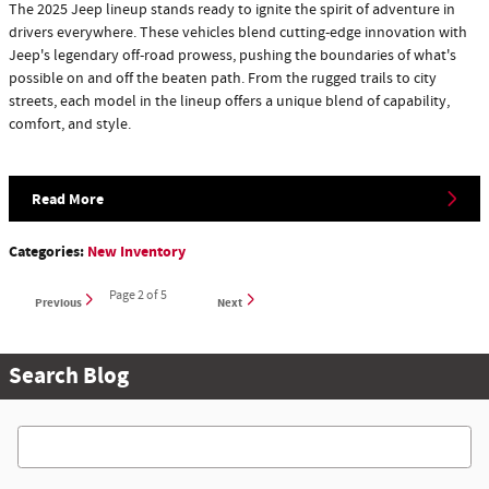
The 2025 Jeep lineup stands ready to ignite the spirit of adventure in
drivers everywhere. These vehicles blend cutting-edge innovation with
Jeep's legendary off-road prowess, pushing the boundaries of what's
possible on and off the beaten path. From the rugged trails to city
streets, each model in the lineup offers a unique blend of capability,
comfort, and style.
Read More
Categories
:
New Inventory
Page
2
of 5
Previous
Next
Search Blog
Search Blog