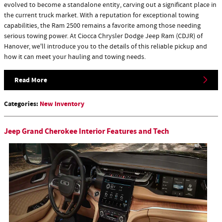
evolved to become a standalone entity, carving out a significant place in
the current truck market. With a reputation for exceptional towing
capabilities, the Ram 2500 remains a favorite among those needing
serious towing power. At Ciocca Chrysler Dodge Jeep Ram (CDJR) of
Hanover, we'll introduce you to the details of this reliable pickup and
how it can meet your hauling and towing needs.
Read More
Categories
:
New Inventory
Jeep Grand Cherokee Interior Features and Tech