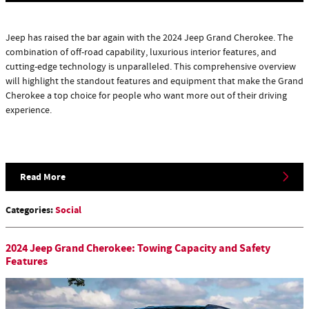
Jeep has raised the bar again with the 2024 Jeep Grand Cherokee. The
combination of off-road capability, luxurious interior features, and
cutting-edge technology is unparalleled. This comprehensive overview
will highlight the standout features and equipment that make the Grand
Cherokee a top choice for people who want more out of their driving
experience.
Read More
Categories
:
Social
2024 Jeep Grand Cherokee: Towing Capacity and Safety
Features