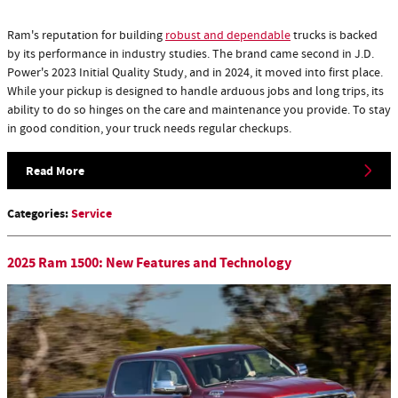
Ram's reputation for building
robust and dependable
trucks is backed
by its performance in industry studies. The brand came second in J.D.
Power's 2023 Initial Quality Study, and in 2024, it moved into first place.
While your pickup is designed to handle arduous jobs and long trips, its
ability to do so hinges on the care and maintenance you provide. To stay
in good condition, your truck needs regular checkups.
Read More
Categories
:
Service
2025 Ram 1500: New Features and Technology