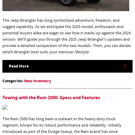
The Jeep Wrangler has long symbolized adventure, freedom, and
rugged capability. As we anticipate the 2025 model, enthusiasts and
potential buyers alike are eager to see how it stacks up against the 2024
version. We'll guide you through the 2025 Jeep Wrangler's updates and
provide a detailed comparison of the two models. Then, you can decide
which Wrangler best suits your Hanover lifestyle.
Read More
Categories
:
New Inventory
Towing with the Ram 2500: Specs and Features
The Ram 2500 has long been a stalwart in the heavy-duty truck
segment, known for its robust performance and reliability. Initially
introduced as part of the Dodge lineup, the Ram brand has since