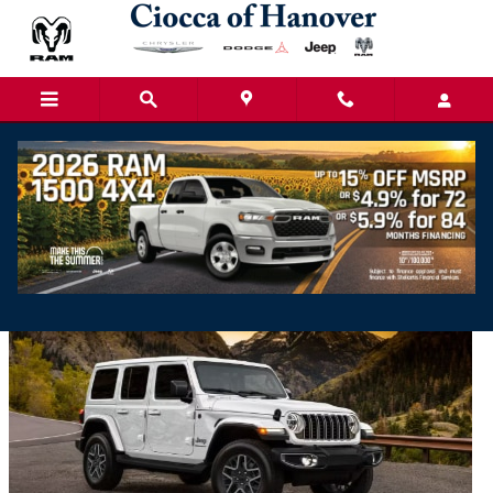
Skip to main content
Ciocca Chrysler, Dodge, Jeep, Ram of Hanover
Blog | News & Events in York County
2025 Jeep Wrangler Vs 2024 Jeep Wrangler