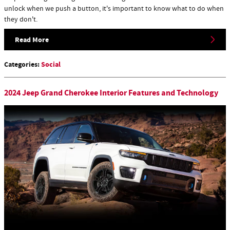
unlock when we push a button, it's important to know what to do when
they don't.
Read More
Categories
:
Social
2024 Jeep Grand Cherokee Interior Features and Technology