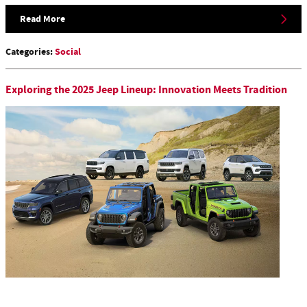
Read More
Categories
:
Social
Exploring the 2025 Jeep Lineup: Innovation Meets Tradition