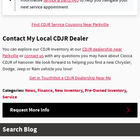
Informative
service & parts FAQ
to help you navigate your
next service appointment
Find CDJR Service Coupons Near Parkville
Contact My Local CDJR Dealer
You can explore our CDJR inventory at our
CDJR dealership near
Parkville
or
contact us
with any questions you may have about Ciocca
CDJR of Hanover. We look forward to helping you find a new Chrysler,
Dodge, Jeep or Ram vehicle you love!
Get in Touch
Visit a CDJR Dealership Near Me
Categories
:
News
,
Finance
,
New Inventory
,
Pre-Owned Inventory
,
Service
Request More Info
Search Blog