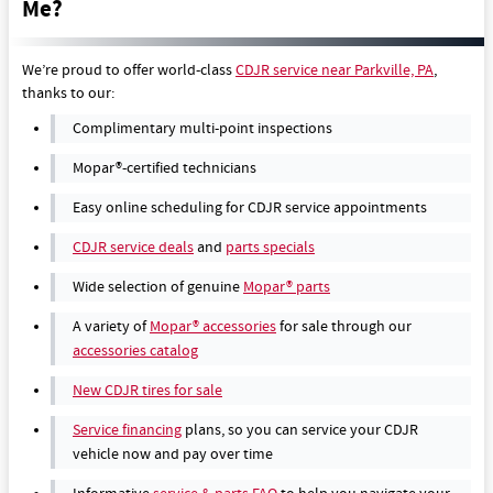
Me?
We’re proud to offer world-class
CDJR service near Parkville, PA
,
thanks to our:
Complimentary multi-point inspections
Mopar®-certified technicians
Easy online scheduling for CDJR service appointments
CDJR service deals
and
parts specials
Wide selection of genuine
Mopar® parts
A variety of
Mopar® accessories
for sale through our
accessories catalog
New CDJR tires for sale
Service financing
plans, so you can service your CDJR
vehicle now and pay over time