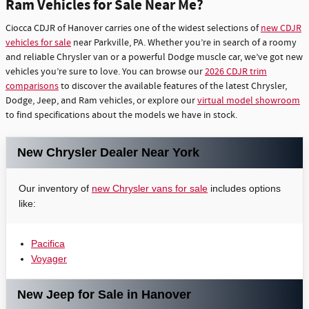
Ram Vehicles for Sale Near Me?
Ciocca CDJR of Hanover carries one of the widest selections of
new CDJR
vehicles for sale
near Parkville, PA. Whether you’re in search of a roomy
and reliable Chrysler van or a powerful Dodge muscle car, we’ve got new
vehicles you’re sure to love. You can browse our
2026 CDJR trim
comparisons
to discover the available features of the latest Chrysler,
Dodge, Jeep, and Ram vehicles, or explore our
virtual model showroom
to find specifications about the models we have in stock.
New Chrysler Dealer Near York
Our inventory of
new Chrysler vans for sale
includes options
like:
Pacifica
Voyager
New Jeep for Sale in Hanover