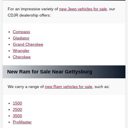
For an impressive variety of
new Jeep vehicles for sale
, our
CDJR dealership offers:
Compass
Gladiator
Grand Cherokee
Wrangler
Cherokee
New Ram for Sale Near Gettysburg
We carry a range of
new Ram vehicles for sale
, such as:
1500
2500
3500
ProMaster