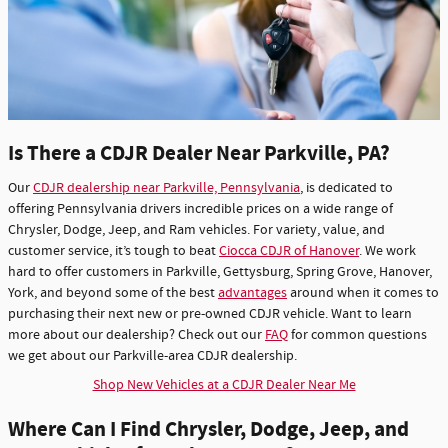
Is There a CDJR Dealer Near Parkville, PA?
Our
CDJR dealership near Parkville, Pennsylvania
, is dedicated to
offering Pennsylvania drivers incredible prices on a wide range of
Chrysler, Dodge, Jeep, and Ram vehicles. For variety, value, and
customer service, it’s tough to beat
Ciocca CDJR of Hanover
. We work
hard to offer customers in Parkville, Gettysburg, Spring Grove, Hanover,
York, and beyond some of the best
advantages
around when it comes to
purchasing their next new or pre-owned CDJR vehicle. Want to learn
more about our dealership? Check out our
FAQ
for common questions
we get about our Parkville-area CDJR dealership.
Shop New Vehicles at a CDJR Dealer Near Me
Where Can I Find Chrysler, Dodge, Jeep, and