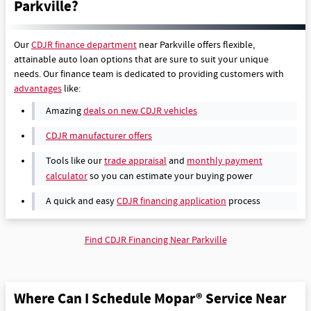
Parkville?
Our
CDJR finance department
near Parkville offers flexible,
attainable auto loan options that are sure to suit your unique
needs. Our finance team is dedicated to providing customers with
advantages
like:
Amazing
deals on new CDJR vehicles
CDJR manufacturer offers
Tools like our
trade appraisal
and
monthly payment
calculator
so you can estimate your buying power
A quick and easy
CDJR financing application
process
Find CDJR Financing Near Parkville
Where Can I Schedule Mopar® Service Near