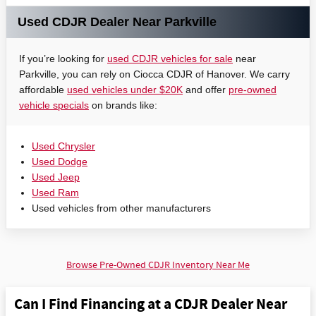
Used CDJR Dealer Near Parkville
If you’re looking for
used CDJR vehicles for sale
near
Parkville, you can rely on Ciocca CDJR of Hanover. We carry
affordable
used vehicles under $20K
and offer
pre-owned
vehicle specials
on brands like:
Used Chrysler
Used Dodge
Used Jeep
Used Ram
Used vehicles from other manufacturers
Browse Pre-Owned CDJR Inventory Near Me
Can I Find Financing at a CDJR Dealer Near