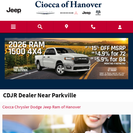
Skip to main content
CDJR Dealer Near Parkville
Ciocca Chrysler Dodge Jeep Ram of Hanover