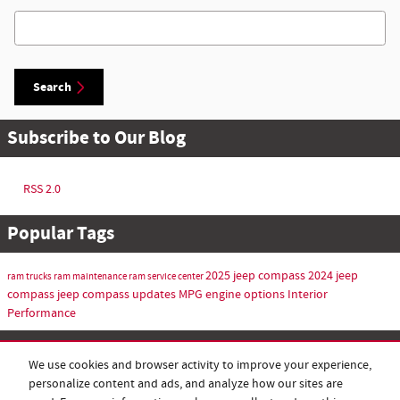
Search Blog
Search
Subscribe to Our Blog
RSS 2.0
Popular Tags
2025 jeep compass
2024 jeep
ram trucks
ram maintenance
ram service center
compass
jeep compass updates
MPG
engine options
Interior
Performance
Share
We use cookies and browser activity to improve your experience,
personalize content and ads, and analyze how our sites are