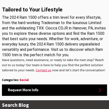
Tailored to Your Lifestyle
The 2024 Ram 1500 offers a trim level for every lifestyle,
from the hard-working Tradesman to the luxurious Limited
and the exhilarating TRX. Ciocca CDJR in Hanover, PA, invites
you to explore these diverse options and find the Ram 1500
that best suits your needs. Whether for work, adventure, or
everyday luxury, the 2024 Ram 1500 delivers unparalleled
versatility and performance. Visit us to discover which Ram
1500 trim is the perfect match for you.
Have questions, need assistance, or ready to take the next step? Reach
out to us today! Our team is here to help you find the perfect solution
tailored to your needs.
Contact us
now and let's start the conversation!
Categories
:
Social
Request More Info
Search Blog