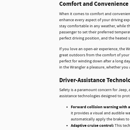
Comfort and Convenience 
When it comes to comfort and convenienc
enhance every aspect of your driving exp
stay comfortable in any weather, while t
passenger to set their preferred temperat
perfect driving position, and the heated
If you love an open-air experience, the W
great outdoors from the comfort of your 
perfect for winding down after a long da
in the Wrangler a pleasure, whether you 
Driver-Assistance Technol
Safety is a paramount concern for Jeep, a
assistance technologies designed to prot
Forward collision warning with a
it provides a visual and audible w
automatically apply the brakes to 
Adaptive cruise control:
This tech