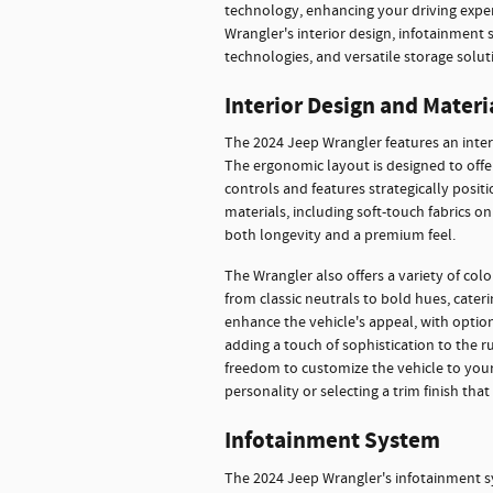
technology, enhancing your driving experi
Wrangler's interior design, infotainment 
technologies, and versatile storage solut
Interior Design and Materi
The 2024 Jeep Wrangler features an inter
The ergonomic layout is designed to offer
controls and features strategically posit
materials, including soft-touch fabrics o
both longevity and a premium feel.
The Wrangler also offers a variety of col
from classic neutrals to bold hues, cateri
enhance the vehicle's appeal, with opti
adding a touch of sophistication to the r
freedom to customize the vehicle to your 
personality or selecting a trim finish tha
Infotainment System
The 2024 Jeep Wrangler's infotainment s