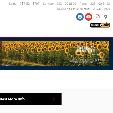
Sales
:
717-524-1797
Service
:
223-400-8699
Parts
:
223-400-8422
1825 Carlisle Pike
Hanover
,
PA
17331-8970
uest More Info