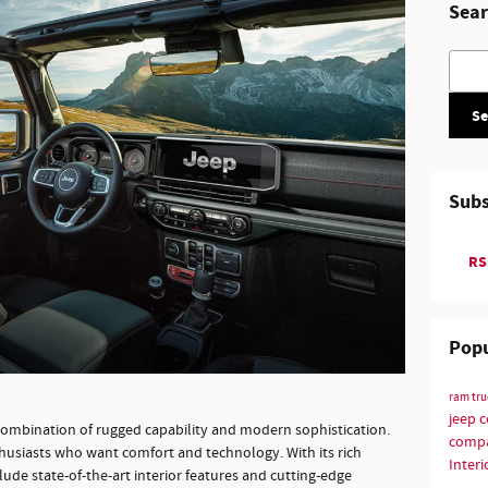
Sear
Searc
Se
Subs
RSS
Popu
ram tr
jeep 
combination of rugged capability and modern sophistication.
compa
thusiasts who want comfort and technology. With its rich
Interi
lude state-of-the-art interior features and cutting-edge