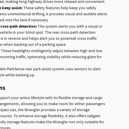
ead, making long highway drives more relaxed and convenient.
 keep assist:
These safety features help keep you safely
ects unintentional drifting, it provides visual and audible alerts
ck into the lane if necessary.
cross-path detection:
The system alerts you with a visual or
vehicle in your blind spot. The rear cross-path detection
s in reverse and helps alert you to potential cross traffic
as when backing out of a parking space.
These headlights intelligently adjust between high and low
oming traffic, optimizing visibility while reducing glare for
able ParkSense rear park assist system uses sensors to alert
cle while backing up.
ns
port your active lifestyle with its flexible storage and cargo
rrangements, allowing you to make room for either passengers
pact size, the Wrangler provides a variety of storage
sures. To enhance storage flexibility, it also offers tailgate
endly storage features make the Wrangler not only suitable for
ntures.