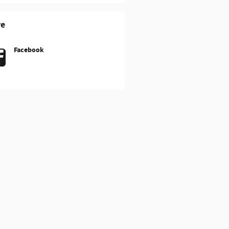
re
Facebook