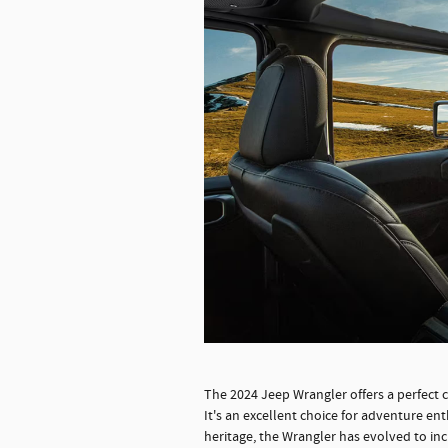
The 2024 Jeep Wrangler offers a perfect 
It's an excellent choice for adventure en
heritage, the Wrangler has evolved to inc