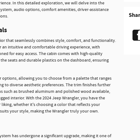
ence. In this detailed exploration, we will delve into the
system, audio options, comfort amenities, driver-assistance
Sha
ions.
als
ior that seamlessly combines style, comfort, and functionality.
 an intuitive and comfortable driving experience, with
ioned for easy access. The cabin comes with high-quality
n the seats and durable plastics on the dashboard, ensuring
or options, allowing you to choose from a palette that ranges
ng to diverse aesthetic preferences. The trim finishes further
ons such as brushed aluminum and polished wood available,
ugged interior. With the 2024 Jeep Wrangler, you have the
liking, whether it's choosing a color that reflects your
t suits your style, making the Wrangler truly your own.
ystem has undergone a significant upgrade, making it one of