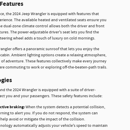
Features
e, the 2024 Jeep Wrangler is equipped with features that
erience. The available heated and ventilated seats ensure you
he dual-zone climate control allows both the driver and front
ures. The power-adjustable driver's seat lets you find the
 steering wheel adds a touch of luxury on cold mornings.
rangler offers a panoramic sunroof that lets you enjoy the
cabin. Ambient lighting options create a relaxing atmosphere,
y of adventure. These features collectively make every journey
are commuting to work or exploring off-the-beaten-path trails.
ogies
nd the 2024 Wrangler is equipped with a suite of driver-
ect you and your passengers. These safety features include:
ctive braking:
When the system detects a potential collision,
arning to alert you. If you do not respond, the system can
help avoid or mitigate the impact of the collision.
nology automatically adjusts your vehicle's speed to maintain