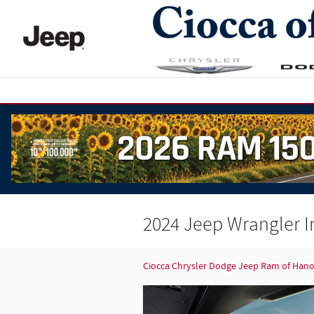
Skip to main content
2024 Jeep Wrangler I
Ciocca Chrysler Dodge Jeep Ram of Han