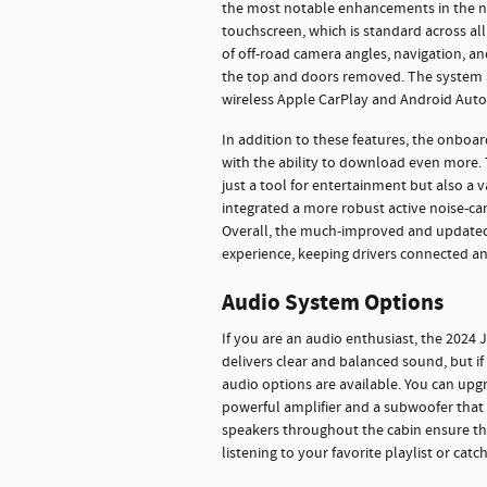
the most notable enhancements in the n
touchscreen, which is standard across all 
of off-road camera angles, navigation, an
the top and doors removed. The system al
wireless Apple CarPlay and Android Auto
In addition to these features, the onboar
with the ability to download even more.
just a tool for entertainment but also a 
integrated a more robust active noise-can
Overall, the much-improved and updated 
experience, keeping drivers connected a
Audio System Options
If you are an audio enthusiast, the 2024
delivers clear and balanced sound, but 
audio options are available. You can up
powerful amplifier and a subwoofer that d
speakers throughout the cabin ensure th
listening to your favorite playlist or cat