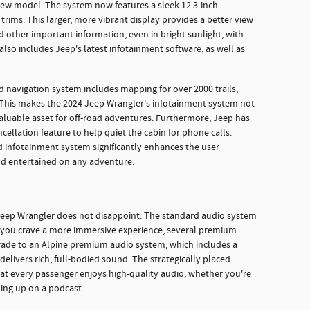
ew model. The system now features a sleek 12.3-inch
trims. This larger, more vibrant display provides a better view
d other important information, even in bright sunlight, with
so includes Jeep's latest infotainment software, as well as
.
d navigation system includes mapping for over 2000 trails,
 This makes the 2024 Jeep Wrangler's infotainment system not
valuable asset for off-road adventures. Furthermore, Jeep has
cellation feature to help quiet the cabin for phone calls.
infotainment system significantly enhances the user
nd entertained on any adventure.
 Jeep Wrangler does not disappoint. The standard audio system
if you crave a more immersive experience, several premium
grade to an Alpine premium audio system, which includes a
elivers rich, full-bodied sound. The strategically placed
at every passenger enjoys high-quality audio, whether you're
ching up on a podcast.