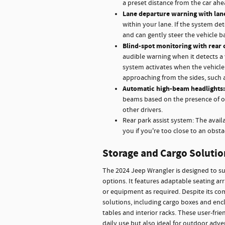
a preset distance from the car ah
Lane departure warning with lane
within your lane. If the system det
and can gently steer the vehicle ba
Blind-spot monitoring with rear 
audible warning when it detects a 
system activates when the vehicle i
approaching from the sides, such 
Automatic high-beam headlights:
beams based on the presence of onc
other drivers.
Rear park assist system: The avail
you if you're too close to an obsta
Storage and Cargo Solutio
The 2024 Jeep Wrangler is designed to sup
options. It features adaptable seating a
or equipment as required. Despite its com
solutions, including cargo boxes and enclo
tables and interior racks. These user-fri
daily use but also ideal for outdoor adve