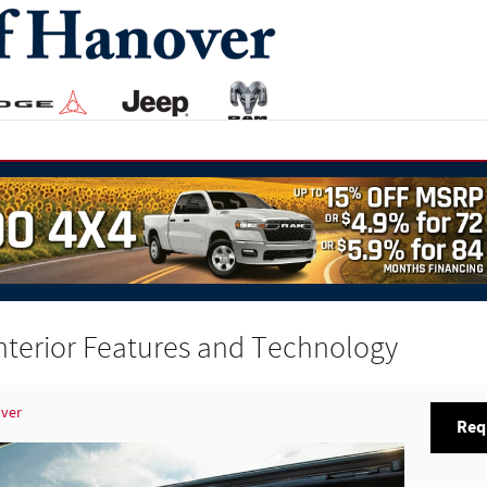
nterior Features and Technology
over
Req