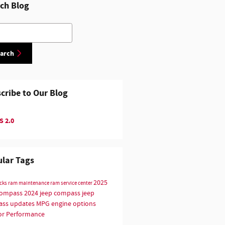
ch Blog
h Blog
arch
cribe to Our Blog
 2.0
lar Tags
2025
ucks
ram maintenance
ram service center
compass
2024 jeep compass
jeep
ss updates
MPG
engine options
or
Performance